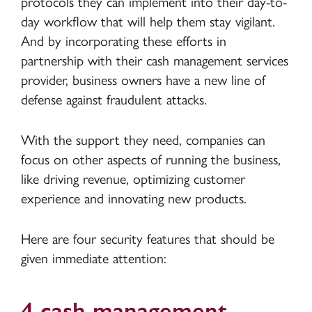
protocols they can implement into their day-to-
day workflow that will help them stay vigilant.
And by incorporating these efforts in
partnership with their cash management services
provider, business owners have a new line of
defense against fraudulent attacks.
With the support they need, companies can
focus on other aspects of running the business,
like driving revenue, optimizing customer
experience and innovating new products.
Here are four security features that should be
given immediate attention:
4 cash management