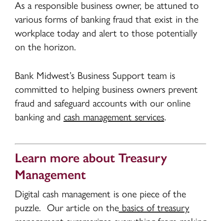
As a responsible business owner, be attuned to
various forms of banking fraud that exist in the
workplace today and alert to those potentially
on the horizon.
Bank Midwest’s Business Support team is
committed to helping business owners prevent
fraud and safeguard accounts with our online
banking and
cash management services
.
Learn more about Treasury
Management
Digital cash management is one piece of the
puzzle. Our article on the
basics of treasury