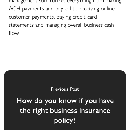
management
summarizes everything from making
ACH payments and payroll to receiving online
customer payments, paying credit card
statements and managing overall business cash
flow.
Previous Post
How do you know if you have
the right business insurance
policy?