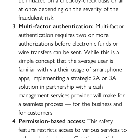
be initiated on a check-by-check basis or all
at once depending on the severity of the
fraudulent risk.
Multi-factor authentication:
Multi-factor
authentication requires two or more
authorizations before electronic funds or
wire transfers can be sent. While this is a
simple concept that the average user is
familiar with via their usage of smartphone
apps, implementing a strategic 2A or 3A
solution in partnership with a cash
management services provider will make for
a seamless process — for the business and
for customers.
Permission-based access:
This safety
feature restricts access to various services to