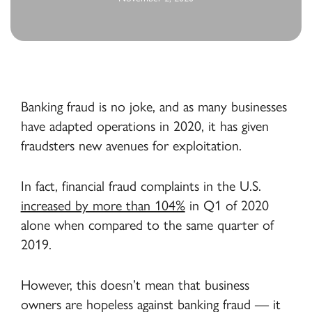
Banking fraud is no joke, and as many businesses
have adapted operations in 2020, it has given
fraudsters new avenues for exploitation.
In fact, financial fraud complaints in the U.S.
increased by more than 104%
in Q1 of 2020
alone when compared to the same quarter of
2019.
However, this doesn’t mean that business
owners are hopeless against banking fraud — it