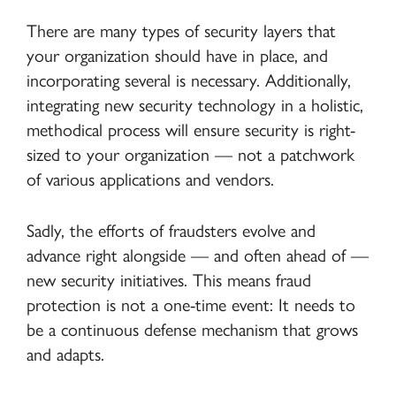
There are many types of security layers that
your organization should have in place, and
incorporating several is necessary. Additionally,
integrating new security technology in a holistic,
methodical process will ensure security is right-
sized to your organization — not a patchwork
of various applications and vendors.
Sadly, the efforts of fraudsters evolve and
advance right alongside — and often ahead of —
new security initiatives. This means fraud
protection is not a one-time event: It needs to
be a continuous defense mechanism that grows
and adapts.