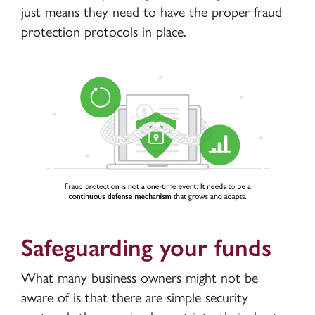
just means they need to have the proper fraud
protection protocols in place.
Safeguarding your funds
What many business owners might not be
aware of is that there are simple security