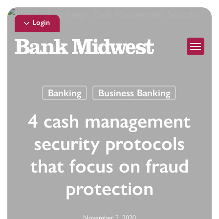
Skip
to
Login
main
Menu
content
Banking
Business Banking
4 cash management
security protocols
that focus on fraud
protection
November 2, 2020