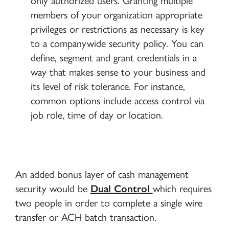
only authorized users. Granting multiple
members of your organization appropriate
privileges or restrictions as necessary is key
to a companywide security policy. You can
define, segment and grant credentials in a
way that makes sense to your business and
its level of risk tolerance. For instance,
common options include access control via
job role, time of day or location.
An added bonus layer of cash management
security would be
Dual Control
which requires
two people in order to complete a single wire
transfer or ACH batch transaction.