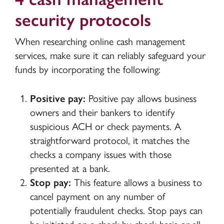
security protocols
When researching online cash management
services, make sure it can reliably safeguard your
funds by incorporating the following:
Positive pay:
Positive pay allows business
owners and their bankers to identify
suspicious ACH or check payments. A
straightforward protocol, it matches the
checks a company issues with those
presented at a bank.
Stop pay:
This feature allows a business to
cancel payment on any number of
potentially fraudulent checks. Stop pays can