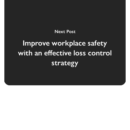
Next Post
Improve workplace safety
with an effective loss control
strategy