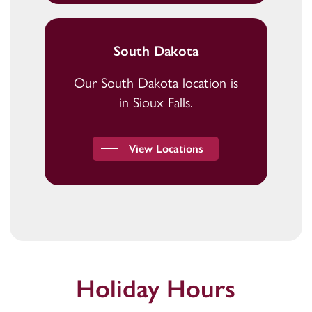
South Dakota
Our South Dakota location is
in Sioux Falls.
View Locations
Holiday Hours