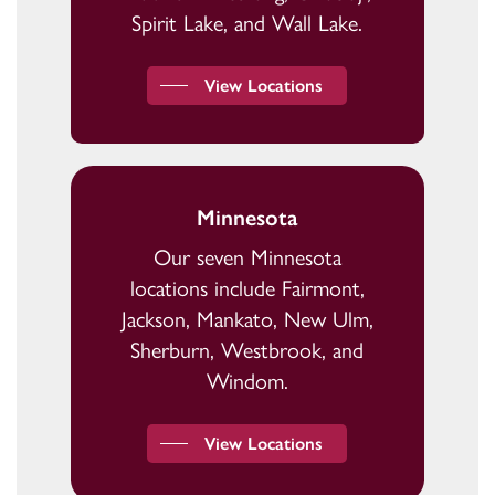
Spirit Lake, and Wall Lake.
View Locations
Minnesota
Our seven Minnesota
locations include Fairmont,
Jackson, Mankato, New Ulm,
Sherburn, Westbrook, and
Windom.
View Locations