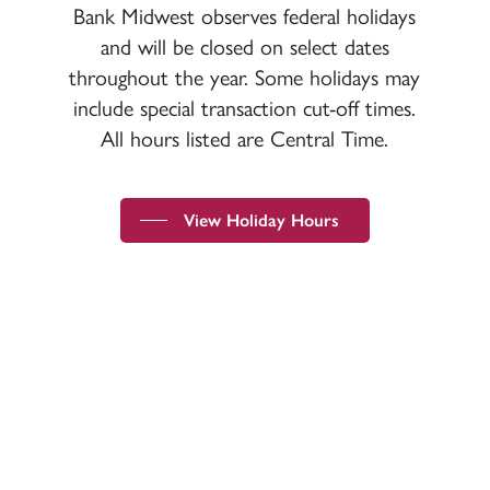
Bank Midwest observes federal holidays
and will be closed on select dates
throughout the year. Some holidays may
include special transaction cut-off times.
All hours listed are Central Time.
View Holiday Hours
Devoted to the security and prosperity of