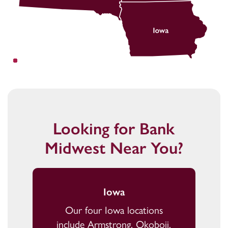
Looking for Bank
Midwest Near You?
Iowa
Our four Iowa locations
include Armstrong, Okoboji,