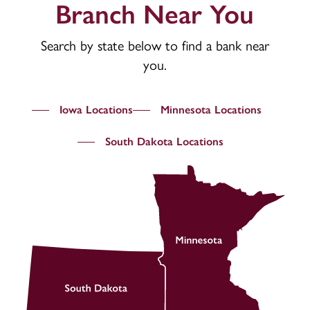
Branch Near You
Search by state below to find a bank near
you.
Iowa Locations
Minnesota Locations
South Dakota Locations