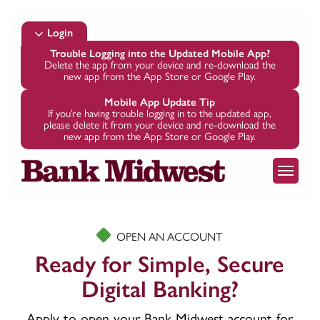
Skip
to
Login
main
Trouble Logging into the Updated Mobile App?
Delete the app from your device and re-download the
content
new app from the App Store or Google Play.
Mobile App Update Tip
If you’re having trouble logging in to the updated app,
please delete it from your device and re-download the
new app from the App Store or Google Play.
Menu
OPEN AN ACCOUNT
Ready for Simple, Secure
Digital Banking?
Apply to open your Bank Midwest account for