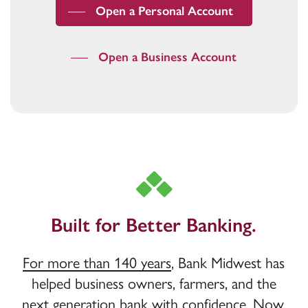
Open a Personal Account
Open a Business Account
Built for Better Banking.
For more than 140 years
, Bank Midwest has
helped business owners, farmers, and the
next generation bank with confidence. Now,