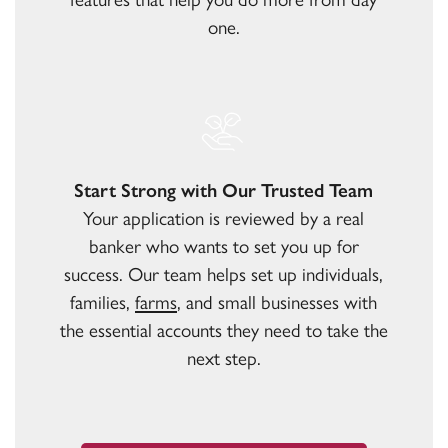
one.
Start Strong with Our Trusted Team
Your application is reviewed by a real
banker who wants to set you up for
success. Our team helps set up individuals,
families,
farms
, and small businesses with
the essential accounts they need to take the
next step.