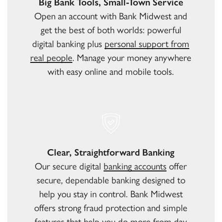
Big Bank Tools, Small-Town Service
Open an account with Bank Midwest and
get the best of both worlds: powerful
digital banking plus
personal support from
real people
. Manage your money anywhere
with easy online and mobile tools.
Clear, Straightforward Banking
Our secure digital
banking accounts
offer
secure, dependable banking designed to
help you stay in control. Bank Midwest
offers strong fraud protection and simple
features that help you do more from day