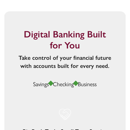
Digital Banking Built
for You
Take control of your financial future
with accounts built for every need.
Savings
Checking
Business