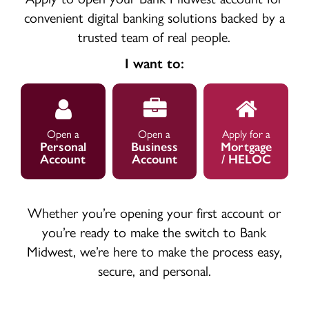
convenient digital banking solutions backed by a
trusted team of real people.
I want to:
Open
Open
Apply
Personal
Business
for
Account
Account
Mortgage
Open a
Open a
Apply for a
Personal
Business
Mortgage
Account
Account
/ HELOC
Whether you’re opening your first account or
you’re ready to make the switch to Bank
Midwest, we’re here to make the process easy,
secure, and personal.