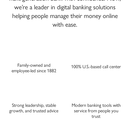
we’re a leader in digital banking solutions
helping people manage their money online
with ease.
Family-owned and
100% U.S.-based call center
employee-led since 1882
Strong leadership, stable
Modern banking tools with
growth, and trusted advice
service from people you
trust