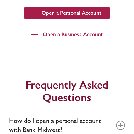
Open a Personal Account
Open a Business Account
Frequently Asked
Questions
How do I open a personal account
with Bank Midwest?