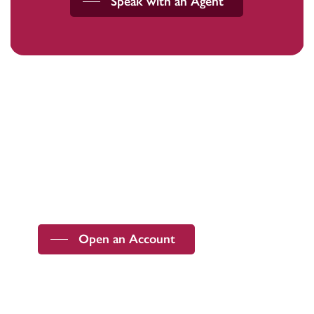
Speak with an Agent
Devoted to the security and prosperity of
our customers and communities.
Open an Account
ABA Routing Number
091201643