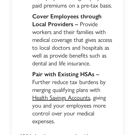
paid premiums on a pre-tax basis.
Cover Employees through
Local Providers –
Provide
workers and their families with
medical coverage that gives access
to local doctors and hospitals as
well as provide benefits such as
dental and life insurance.
Pair with Existing HSAs –
Further reduce tax burdens by
merging qualifying plans with
Health Savings Accounts
, giving
you and your employees more
control over your medical
expenses.