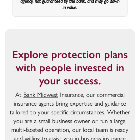
agency, not guaranteed by the bank, and may go down
in value.
Explore protection plans
with people invested in
your success.
At
Bank Midwest
Insurance, our commercial
insurance agents bring expertise and guidance
tailored to your specific circumstances. Whether
you are a small business owner or run a large,
multi-faceted operation, our local team is ready
and willing to assist you in business insurance