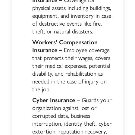
physical assets including buildings,
equipment, and inventory in case
of destructive events like fire,
theft, or natural disasters.
Workers’ Compensation
Insurance –
Employee coverage
that protects their wages, covers
their medical expenses, potential
disability, and rehabilitation as
needed in the case of injury on
the job.
Cyber Insurance
– Guards your
organization against lost or
corrupted data, business
interruption, identity theft, cyber
extortion, reputation recovery,