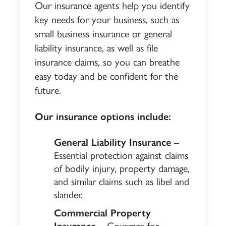
Our insurance agents help you identify
key needs for your business, such as
small business insurance or general
liability insurance, as well as file
insurance claims, so you can breathe
easy today and be confident for the
future.
Our insurance options include:
General Liability Insurance –
Essential protection against claims
of bodily injury, property damage,
and similar claims such as libel and
slander.
Commercial Property
Insurance –
Coverage for