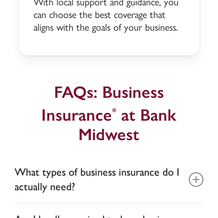
With local support and guidance, you
can choose the best coverage that
aligns with the goals of your business.
FAQs: Business
Insurance
at Bank
*
Midwest
What types of business insurance do I
actually need?
The insurance you need is based on your