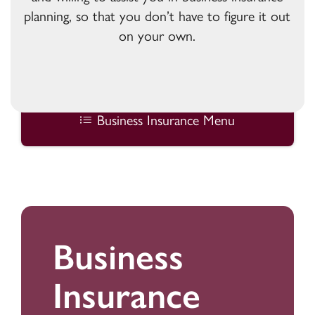
planning, so that you don’t have to figure it out
on your own.
Business Insurance Menu
Business
Insurance