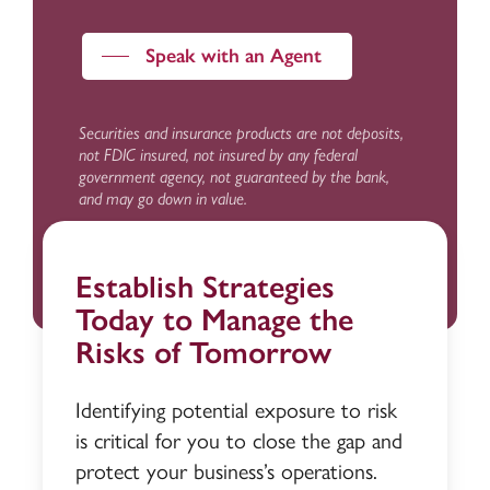
Speak with an Agent
Securities and insurance products are not deposits,
not FDIC insured, not insured by any federal
government agency, not guaranteed by the bank,
and may go down in value.
Establish Strategies
Today to Manage the
Risks of Tomorrow
Identifying potential exposure to risk
is critical for you to close the gap and
protect your business’s operations.