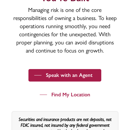
Managing risk is one of the core
responsibilities of owning a business. To keep
operations running smoothly, you need
contingencies for the unexpected. With
proper planning, you can avoid disruptions
and continue to focus on growth.
Speak with an Agent
Find My Location
Securities and insurance products are not deposits, not
FDIC insured, not insured by any federal government