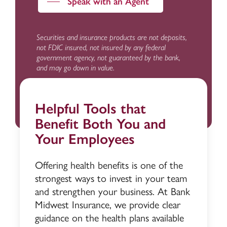
Speak with an Agent
Securities and insurance products are not deposits,
not FDIC insured, not insured by any federal
government agency, not guaranteed by the bank,
and may go down in value.
Helpful Tools that
Benefit Both You and
Your Employees
Offering health benefits is one of the
strongest ways to invest in your team
and strengthen your business. At Bank
Midwest Insurance, we provide clear
guidance on the health plans available