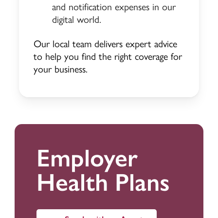
and notification expenses in our
digital world.
Our local team delivers expert advice
to help you find the right coverage for
your business.
Employer
Health Plans