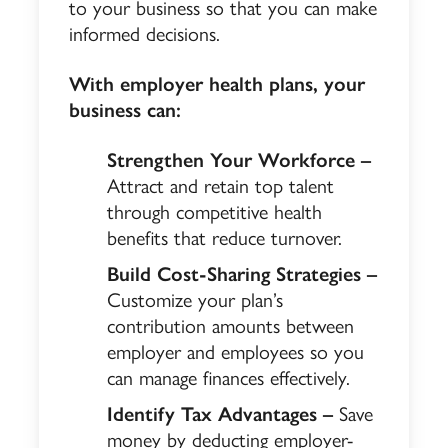
to your business so that you can make
informed decisions.
With employer health plans, your
business can:
Strengthen Your Workforce –
Attract and retain top talent
through competitive health
benefits that reduce turnover.
Build Cost-Sharing Strategies –
Customize your plan’s
contribution amounts between
employer and employees so you
can manage finances effectively.
Identify Tax Advantages –
Save
money by deducting employer-