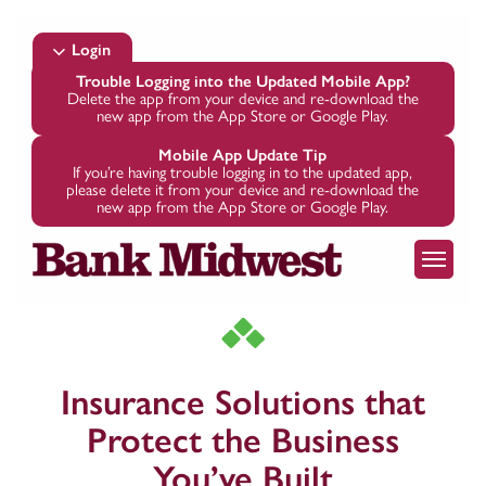
Skip
to
Login
main
Trouble Logging into the Updated Mobile App?
Delete the app from your device and re-download the
content
new app from the App Store or Google Play.
Mobile App Update Tip
If you’re having trouble logging in to the updated app,
please delete it from your device and re-download the
new app from the App Store or Google Play.
Menu
Insurance Solutions that
Protect the Business
You’ve Built