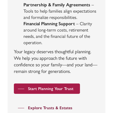
Partnership & Family Agreements
–
Tools to help families align expectations
and formalize responsibilities.
Financial Planning Support
– Clarity
around long-term costs, retirement
needs, and the financial future of the
operation.
Your legacy deserves thoughtful planning.
We help you approach the future with
confidence so your family—and your land—
remain strong for generations.
Start Planning Your Trust
Explore Trusts & Estates