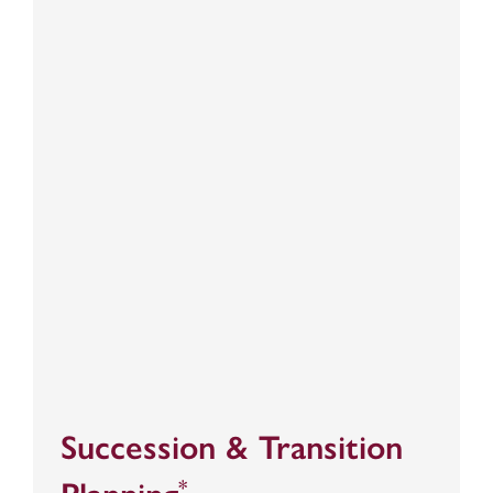
Succession & Transition
*