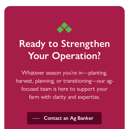
continue the operation confidently and
federal government agency, not guaranteed by the
sustainably.
bank, and may go down in value.
Ready to Strengthen
Your Operation?
Whatever season you’re in—planting,
harvest, planning, or transitioning—our ag-
focused team is here to support your
farm with clarity and expertise.
Contact an Ag Banker