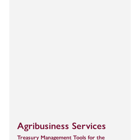
Agribusiness Services
Treasury Management Tools for the