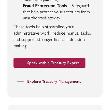
Fraud Protection Tools
– Safeguards
that help protect your accounts from
unauthorized activity.
These tools help streamline your
administrative work, reduce manual tasks,
and support stronger financial decision-
making.
Speak with a Treasury Expert
Explore Treasury Management