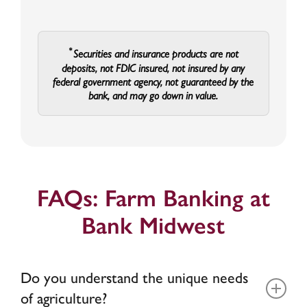
Securities and insurance products are not
deposits, not FDIC insured, not insured by any
federal government agency, not guaranteed by the
bank, and may go down in value.
FAQs: Farm Banking at
Bank Midwest
Do you understand the unique needs
of agriculture?