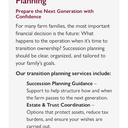
Planning
Prepare the Next Generation with
Confidence
For many farm families, the most important
financial decision is the future: What
happens to the operation when it’s time to
transition ownership? Succession planning
should be clear, organized, and tailored to
your family’s goals.
Our transition planning services include:
Succession Planning Guidance
–
Support to help structure how and when
the farm passes to the next generation.
Estate & Trust Coordination
–
Options that protect assets, reduce tax
burdens, and ensure your wishes are
carried out.