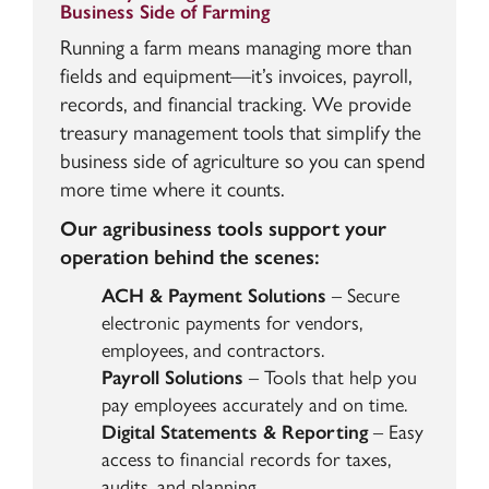
Business Side of Farming
Running a farm means managing more than
fields and equipment—it’s invoices, payroll,
records, and financial tracking. We provide
treasury management tools that simplify the
business side of agriculture so you can spend
more time where it counts.
Our agribusiness tools support your
operation behind the scenes:
ACH & Payment Solutions
– Secure
electronic payments for vendors,
employees, and contractors.
Payroll Solutions
– Tools that help you
pay employees accurately and on time.
Digital Statements & Reporting
– Easy
access to financial records for taxes,
audits, and planning.