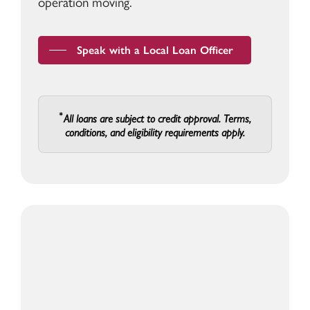
operation moving.
Speak with a Local Loan Officer
All loans are subject to credit approval. Terms,
conditions, and eligibility requirements apply.