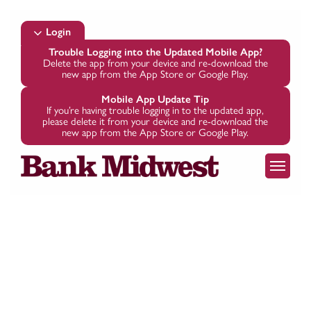
Skip
to
Login
main
Trouble Logging into the Updated Mobile App?
Delete the app from your device and re-download the
content
new app from the App Store or Google Play.
Mobile App Update Tip
If you’re having trouble logging in to the updated app,
please delete it from your device and re-download the
new app from the App Store or Google Play.
Menu