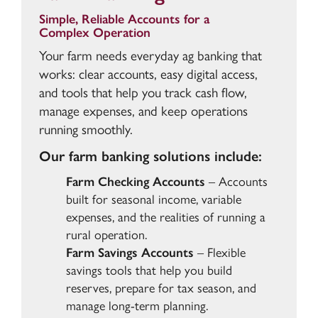
Simple, Reliable Accounts for a
Complex Operation
Your farm needs everyday ag banking that
works: clear accounts, easy digital access,
and tools that help you track cash flow,
manage expenses, and keep operations
running smoothly.
Our farm banking solutions include:
Farm Checking Accounts
– Accounts
built for seasonal income, variable
expenses, and the realities of running a
rural operation.
Farm Savings Accounts
– Flexible
savings tools that help you build
reserves, prepare for tax season, and
manage long-term planning.