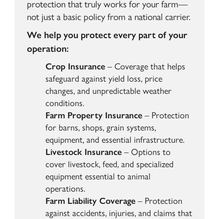
protection that truly works for your farm—
not just a basic policy from a national carrier.
We help you protect every part of your
operation:
Crop Insurance
– Coverage that helps
safeguard against yield loss, price
changes, and unpredictable weather
conditions.
Farm Property Insurance
– Protection
for barns, shops, grain systems,
equipment, and essential infrastructure.
Livestock Insurance
– Options to
cover livestock, feed, and specialized
equipment essential to animal
operations.
Farm Liability Coverage
– Protection
against accidents, injuries, and claims that