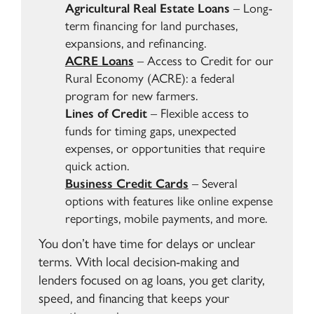
Agricultural Real Estate Loans
– Long-
term financing for land purchases,
expansions, and refinancing.
ACRE Loans
–
Access to Credit for our
Rural Economy (ACRE): a federal
program for new farmers.
Lines of Credit
– Flexible access to
funds for timing gaps, unexpected
expenses, or opportunities that require
quick action.
Business Credit Cards
– Several
options with features like online expense
reportings, mobile payments, and more.
You don’t have time for delays or unclear
terms. With local decision-making and
lenders focused on ag loans, you get clarity,
speed, and financing that keeps your