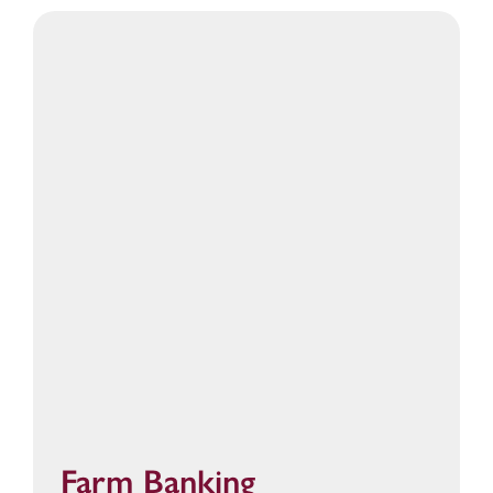
Farm Banking