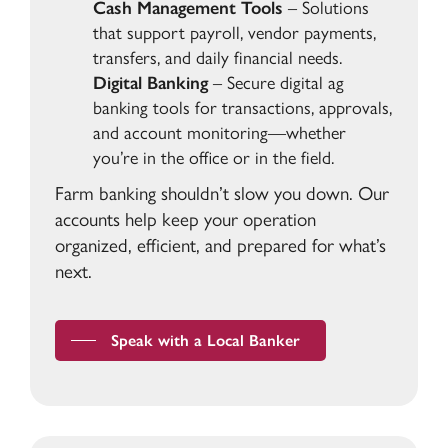
Cash Management Tools
– Solutions
that support payroll, vendor payments,
transfers, and daily financial needs.
Digital Banking
– Secure digital ag
banking tools for transactions, approvals,
and account monitoring—whether
you’re in the office or in the field.
Farm banking shouldn’t slow you down. Our
accounts help keep your operation
organized, efficient, and prepared for what’s
next.
Speak with a Local Banker