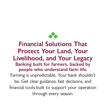
Financial Solutions That
Protect Your Land, Your
Livelihood, and Your Legacy
Banking built for farmers, backed by
people who understand farm life.
Farming is unpredictable. Your bank shouldn’t
be. Get clear guidance, fast decisions, and
financial tools built to support your operation
through every season.