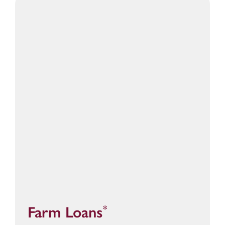
Farm Loans
*