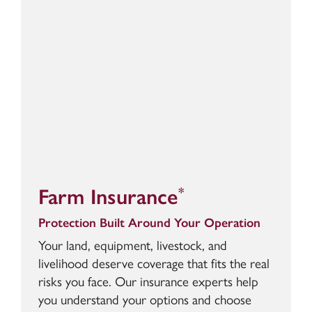
Farm Insurance
*
Protection Built Around Your Operation
Your land, equipment, livestock, and
livelihood deserve coverage that fits the real
risks you face. Our insurance experts help
you understand your options and choose