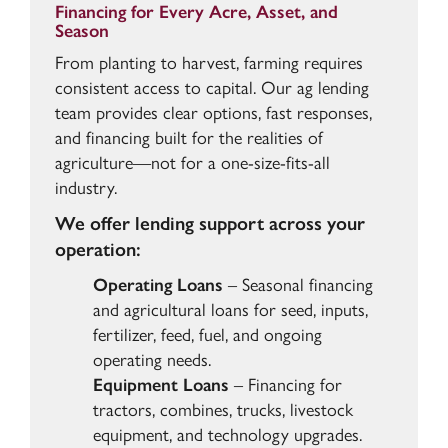
Financing for Every Acre, Asset, and
Season
From planting to harvest, farming requires
consistent access to capital. Our ag lending
team provides clear options, fast responses,
and financing built for the realities of
agriculture—not for a one-size-fits-all
industry.
We offer lending support across your
operation:
Operating Loans
– Seasonal financing
and agricultural loans for seed, inputs,
fertilizer, feed, fuel, and ongoing
operating needs.
Equipment Loans
– Financing for
tractors, combines, trucks, livestock
equipment, and technology upgrades.