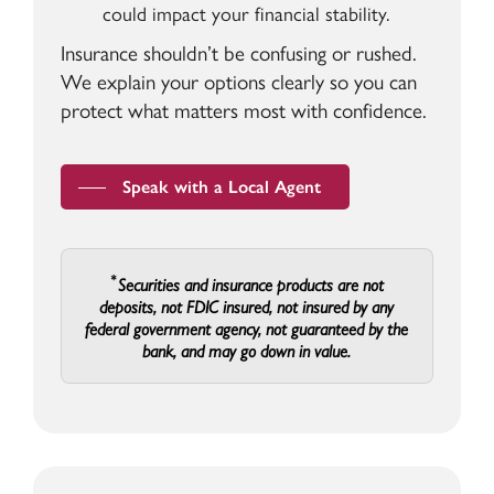
could impact your financial stability.
Insurance shouldn’t be confusing or rushed.
We explain your options clearly so you can
protect what matters most with confidence.
Speak with a Local Agent
Securities and insurance products are not
deposits, not FDIC insured, not insured by any
federal government agency, not guaranteed by the
bank, and may go down in value.