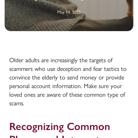
May 14, 2025
Older adults are increasingly the targets of
scammers who use deception and fear tactics to
convince the elderly to send money or provide
personal account information. Make sure your
loved ones are aware of these common type of
scams.
Recognizing Common