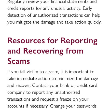
Regularly review your financial statements and
credit reports for any unusual activity. Early
detection of unauthorized transactions can help
you mitigate the damage and take action quickly.
Resources for Reporting
and Recovering from
Scams
If you fall victim to a scam, it is important to
take immediate action to minimize the damage
and recover. Contact your bank or credit card
company to report any unauthorized
transactions and request a freeze on your
accounts if necessary. Change your passwords