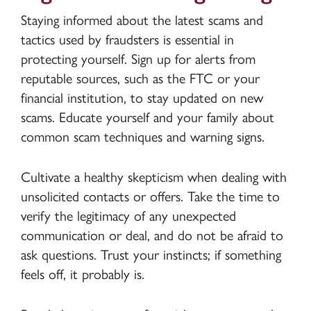
Staying informed about the latest scams and
tactics used by fraudsters is essential in
protecting yourself. Sign up for alerts from
reputable sources, such as the FTC or your
financial institution, to stay updated on new
scams. Educate yourself and your family about
common scam techniques and warning signs.
Cultivate a healthy skepticism when dealing with
unsolicited contacts or offers. Take the time to
verify the legitimacy of any unexpected
communication or deal, and do not be afraid to
ask questions. Trust your instincts; if something
feels off, it probably is.