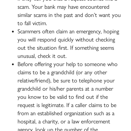
scam. Your bank may have encountered
similar scams in the past and don’t want you
to fall victim.
Scammers often claim an emergency, hoping
you will respond quickly without checking
out the situation first.
If something seems
unusual, check it out.
Before offering your help to someone who
claims to be a grandchild (or any other
relative/friend), be sure to telephone your
grandchild or his/her parents at a number
you know to be valid to find out if the
request is legitimate. If a caller claims to be
from an established organization such as a
hospital, a charity, or a law enforcement
agency, look up the number of the