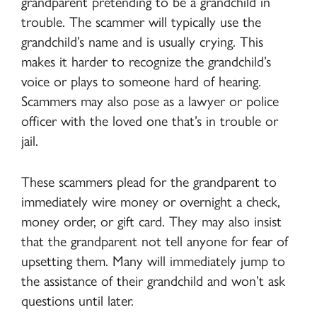
grandparent pretending to be a grandchild in
trouble. The scammer will typically use the
grandchild’s name and is usually crying. This
makes it harder to recognize the grandchild’s
voice or plays to someone hard of hearing.
Scammers may also pose as a lawyer or police
officer with the loved one that’s in trouble or
jail.
These scammers plead for the grandparent to
immediately wire money or overnight a check,
money order, or gift card. They may also insist
that the grandparent not tell anyone for fear of
upsetting them. Many will immediately jump to
the assistance of their grandchild and won’t ask
questions until later.