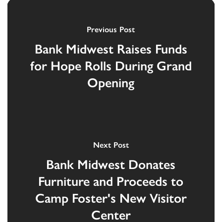
Previous Post
Bank Midwest Raises Funds
for Hope Rolls During Grand
Opening
Next Post
Bank Midwest Donates
Furniture and Proceeds to
Camp Foster's New Visitor
Center