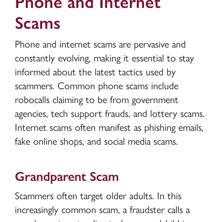
Phone and Internet
Scams
Phone and internet scams are pervasive and
constantly evolving, making it essential to stay
informed about the latest tactics used by
scammers. Common phone scams include
robocalls claiming to be from government
agencies, tech support frauds, and lottery scams.
Internet scams often manifest as phishing emails,
fake online shops, and social media scams.
Grandparent Scam
Scammers often target older adults. In this
increasingly common scam, a fraudster calls a