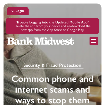
Skip
to
Login
main
content
Trouble Logging into the Updated Mobile App?
Delete the app from your device and re-download the
new app from the App Store or Google Play.
Menu
Security & Fraud Protection
Common phone and
internet scams and
ways to stop them