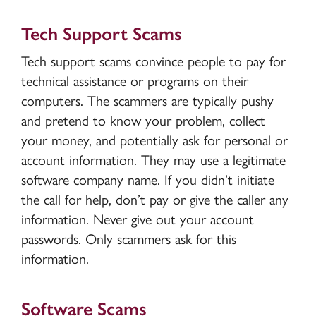
Tech Support Scams
Tech support scams convince people to pay for
technical assistance or programs on their
computers. The scammers are typically pushy
and pretend to know your problem, collect
your money, and potentially ask for personal or
account information. They may use a legitimate
software company name. If you didn’t initiate
the call for help, don’t pay or give the caller any
information. Never give out your account
passwords. Only scammers ask for this
information.
Software Scams