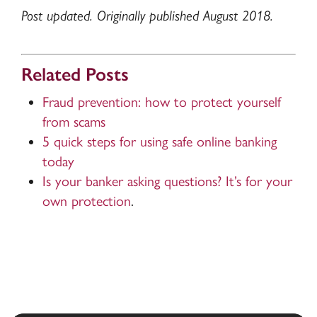
Post updated. Originally published August 2018.
Related Posts
Fraud prevention: how to protect yourself
from scams
5 quick steps for using safe online banking
today
Is your banker asking questions? It’s for your
own protection
.