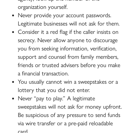
organization yourself.
Never provide your account passwords.
Legitimate businesses will not ask for them.
Consider it a red flag if the caller insists on
secrecy. Never allow anyone to discourage
you from seeking information, verification,
support and counsel from family members,
friends or trusted advisers before you make
a financial transaction.
You usually cannot win a sweepstakes or a
lottery that you did not enter.
Never “pay to play.” A legitimate
sweepstakes will not ask for money upfront.
Be suspicious of any pressure to send funds
via wire transfer or a pre-paid reloadable
card.