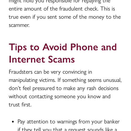
might hold you responsible for repaying the
entire amount of the fraudulent check. This is
true even if you sent some of the money to the
scammer.
Tips to Avoid Phone and
Internet Scams
Fraudsters can be very convincing in
manipulating victims. If something seems unusual,
don’t feel pressured to make any rash decisions
without contacting someone you know and
trust first.
Pay attention to warnings from your banker
if they tell you that a request sounds like a