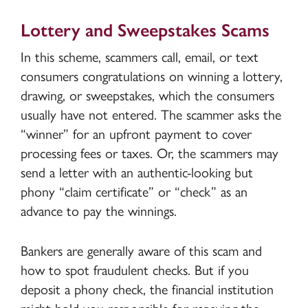
Lottery and Sweepstakes Scams
In this scheme, scammers call, email, or text
consumers congratulations on winning a lottery,
drawing, or sweepstakes, which the consumers
usually have not entered. The scammer asks the
“winner” for an upfront payment to cover
processing fees or taxes. Or, the scammers may
send a letter with an authentic-looking but
phony “claim certificate” or “check” as an
advance to pay the winnings.
Bankers are generally aware of this scam and
how to spot fraudulent checks. But if you
deposit a phony check, the financial institution