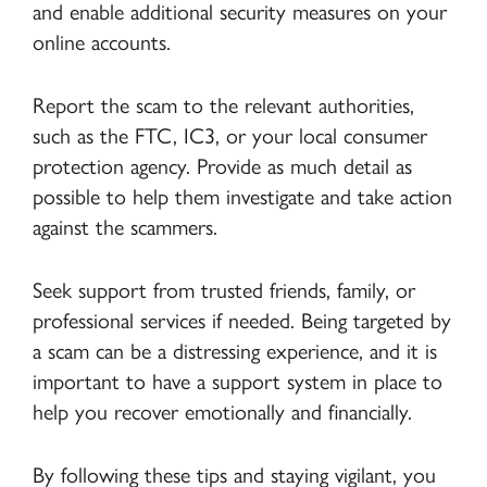
and enable additional security measures on your
online accounts.
Report the scam to the relevant authorities,
such as the FTC, IC3, or your local consumer
protection agency. Provide as much detail as
possible to help them investigate and take action
against the scammers.
Seek support from trusted friends, family, or
professional services if needed. Being targeted by
a scam can be a distressing experience, and it is
important to have a support system in place to
help you recover emotionally and financially.
By following these tips and staying vigilant, you