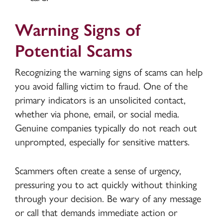
Warning Signs of
Potential Scams
Recognizing the warning signs of scams can help
you avoid falling victim to fraud. One of the
primary indicators is an unsolicited contact,
whether via phone, email, or social media.
Genuine companies typically do not reach out
unprompted, especially for sensitive matters.
Scammers often create a sense of urgency,
pressuring you to act quickly without thinking
through your decision. Be wary of any message
or call that demands immediate action or