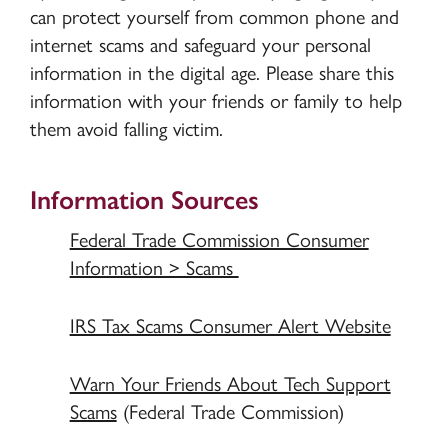
can protect yourself from common phone and
internet scams and safeguard your personal
information in the digital age. Please share this
information with your friends or family to help
them avoid falling victim.
Information Sources
Federal Trade Commission Consumer
Information > Scams
IRS Tax Scams Consumer Alert Website
Warn Your Friends About Tech Support
Scams
(Federal Trade Commission)