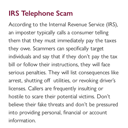
IRS Telephone Scam
According to the Internal Revenue Service (IRS),
an imposter typically calls a consumer telling
them that they must immediately pay the taxes
they owe. Scammers can specifically target
individuals and say that if they don’t pay the tax
bill or follow their instructions, they will face
serious penalties. They will list consequences like
arrest, shutting off utilities, or revoking driver’s
licenses. Callers are frequently insulting or
hostile to scare their potential victims. Don’t
believe their fake threats and don’t be pressured
into providing personal, financial or account
information.