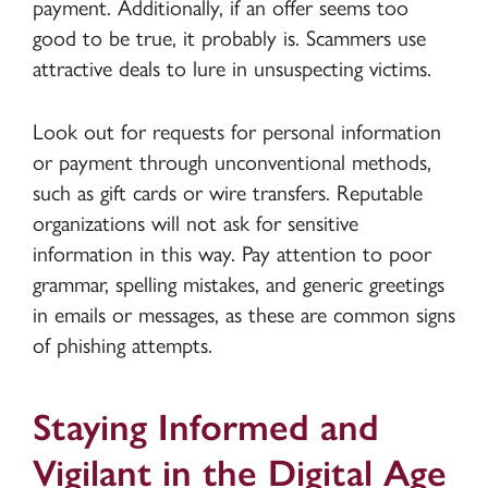
payment. Additionally, if an offer seems too
good to be true, it probably is. Scammers use
attractive deals to lure in unsuspecting victims.
Look out for requests for personal information
or payment through unconventional methods,
such as gift cards or wire transfers. Reputable
organizations will not ask for sensitive
information in this way. Pay attention to poor
grammar, spelling mistakes, and generic greetings
in emails or messages, as these are common signs
of phishing attempts.
Staying Informed and
Vigilant in the Digital Age