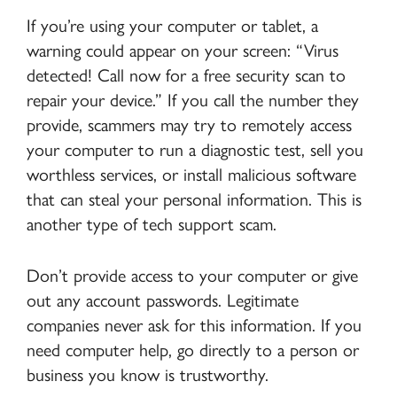
If you’re using your computer or tablet, a
warning could appear on your screen: “Virus
detected! Call now for a free security scan to
repair your device.” If you call the number they
provide, scammers may try to remotely access
your computer to run a diagnostic test, sell you
worthless services, or install malicious software
that can steal your personal information. This is
another type of tech support scam.
Don’t provide access to your computer or give
out any account passwords. Legitimate
companies never ask for this information. If you
need computer help, go directly to a person or
business you know is trustworthy.