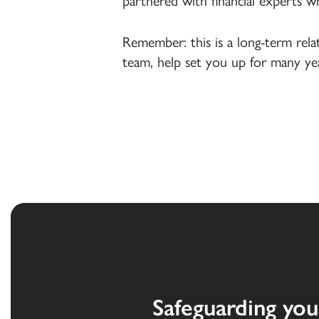
partnered with financial experts w
Remember: this is a long-term rel
team, help set you up for many yea
Safeguarding you