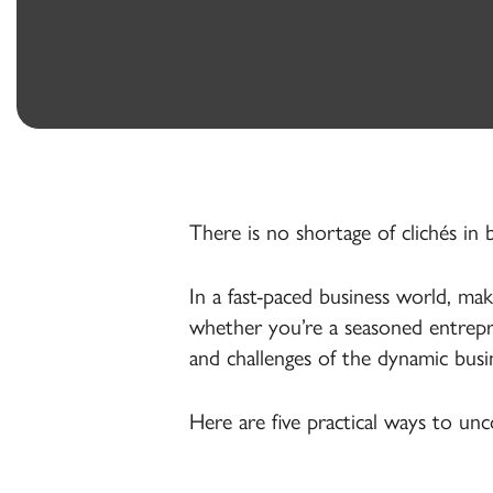
Banking
Treasury
Management
There is no shortage of clichés in
In a fast-paced business world, ma
whether you’re a seasoned entrepre
and challenges of the dynamic busi
Here are five practical ways to un