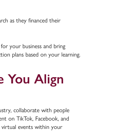
arch as they financed their
 for your business and bring
action plans based on your learning.
e You Align
stry, collaborate with people
ent on TikTok, Facebook, and
 virtual events within your