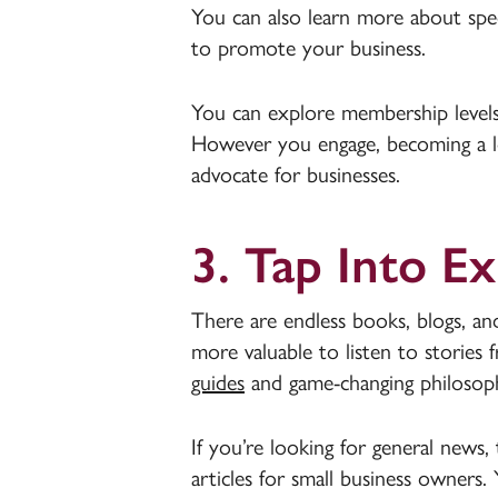
You can also learn more about spec
to promote your business.
You can explore membership levels t
However you engage, becoming a 
advocate for businesses.
3. Tap Into E
There are endless books, blogs, and 
more valuable to listen to stories
guides
and game-changing philosophi
If you’re looking for general news, 
articles for small business owners.