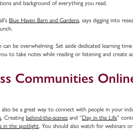
ations and background of everything you read.
ll’s
Blue Haven Barn and Gardens
, says digging into rese
aunch.
 can be overwhelming. Set aside dedicated learning time
p you to take notes while reading or listening and create 
ess Communities Onlin
 also be a great way to connect with people in your indu
s
. Creating
behind-the-scenes
and “
Day in the Life
” cont
 in the spotlight
. You should also watch for webinars or