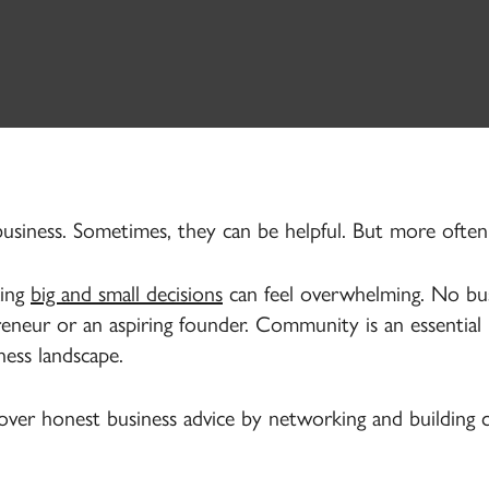
 business. Sometimes, they can be helpful. But more ofte
king
big and small decisions
can feel overwhelming. No bus
neur or an aspiring founder. Community is an essential 
ness landscape.
cover honest business advice by networking and building