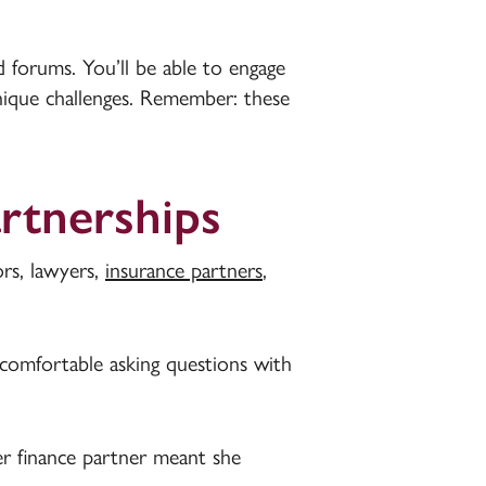
d forums. You’ll be able to engage
nique challenges. Remember: these
artnerships
rs, lawyers,
insurance partners
,
 comfortable asking questions with
er finance partner meant she