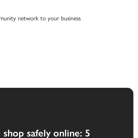
ommunity network to your business
shop safely online: 5