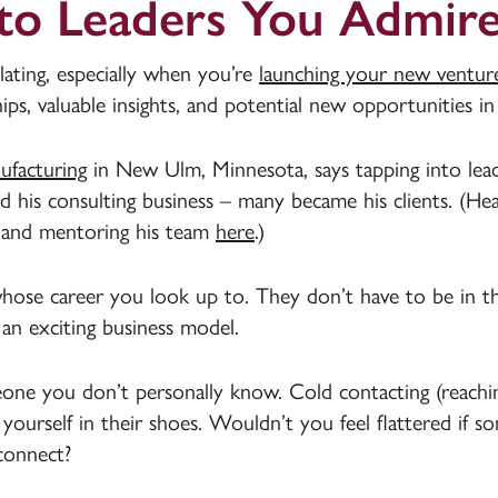
 to Leaders You Admir
lating, especially when you’re
launching your new ventur
s, valuable insights, and potential new opportunities in
facturing
in New Ulm, Minnesota, says tapping into leade
d his consulting business – many became his clients. (He
 and mentoring his team
here
.)
se career you look up to. They don’t have to be in t
an exciting business model.
eone you don’t personally know. Cold contacting (reach
 yourself in their shoes. Wouldn’t you feel flattered if 
connect?