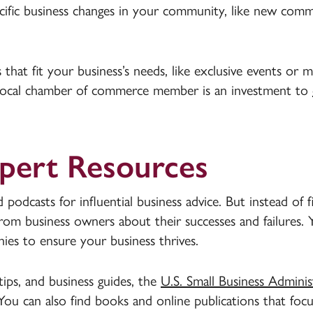
ific business changes in your community, like new comme
hat fit your business’s needs, like exclusive events or m
local chamber of commerce member is an investment to
xpert Resources
podcasts for influential business advice. But instead of f
 from business owners about their successes and failures.
es to ensure your business thrives.
tips, and business guides, the
U.S. Small Business Adminis
 You can also find books and online publications that foc