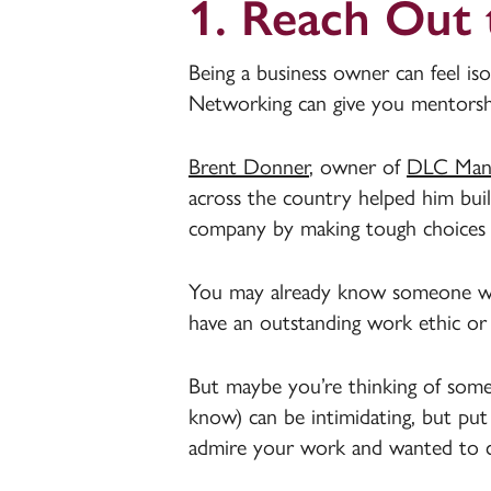
1. Reach Out
Being a business owner can feel iso
Networking can give you mentorship
Brent Donner
, owner of
DLC Manu
across the country helped him buil
company by making tough choices
You may already know someone who
have an outstanding work ethic or 
But maybe you’re thinking of som
know) can be intimidating, but put
admire your work and wanted to 