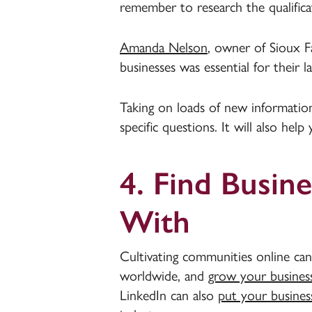
remember to research the qualific
Amanda Nelson
, owner of Sioux Fa
businesses was essential for their l
Taking on loads of new information
specific questions. It will also hel
4. Find Busin
With
Cultivating communities online can
worldwide, and
grow your busines
LinkedIn can also
put your business