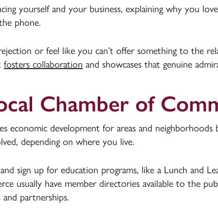
cing yourself and your business, explaining why you love
 the phone.
 rejection or feel like you can’t offer something to the r
It
fosters collaboration
and showcases that genuine admirat
 Local Chamber of Com
economic development for areas and neighborhoods by 
olved, depending on where you live.
and sign up for education programs, like a Lunch and Le
e usually have member directories available to the publ
 and partnerships.