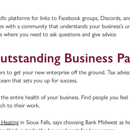
ific platforms for links to Facebook groups, Discords, an
ces with a community that understands your business’s u
s where you need to ask questions and give advice.
Outstanding Business P
rs to get your new enterprise off the ground. Tax adviso
team that sets you up for success.
the entire health of your business. Find people you feel
ch to their work.
 Heating
in Sioux Falls, says choosing Bank Midwest as h