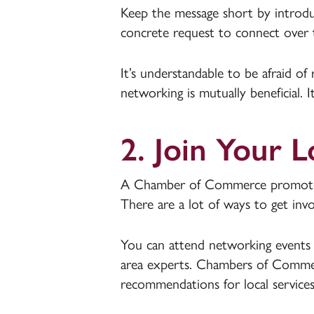
Keep the message short by introdu
concrete request to connect over
It’s understandable to be afraid of
networking is mutually beneficial. 
2. Join Your
A Chamber of Commerce promotes 
There are a lot of ways to get inv
You can attend networking events 
area experts. Chambers of Commerc
recommendations for local services