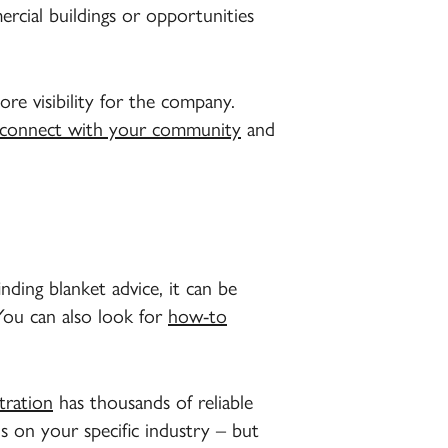
rcial buildings or opportunities
ore visibility for the company.
connect with your community
and
inding blanket advice, it can be
 You can also look for
how-to
tration
has thousands of reliable
us on your specific industry – but