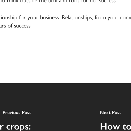
ho think outside the box and root for her success.
ationship for your business. Relationships, from your c
rs of success.
Previous Post
Next Post
r crops:
How to 