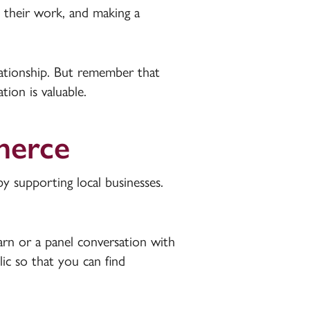
 their work, and making a
elationship. But remember that
ion is valuable.
merce
supporting local businesses.
arn or a panel conversation with
ic so that you can find