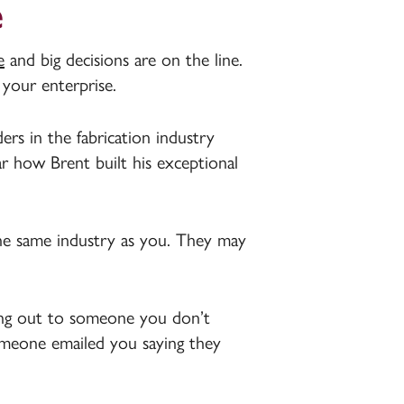
e
e
and big decisions are on the line.
 your enterprise.
rs in the fabrication industry
ar how Brent built his exceptional
he same industry as you. They may
ing out to someone you don’t
someone emailed you saying they