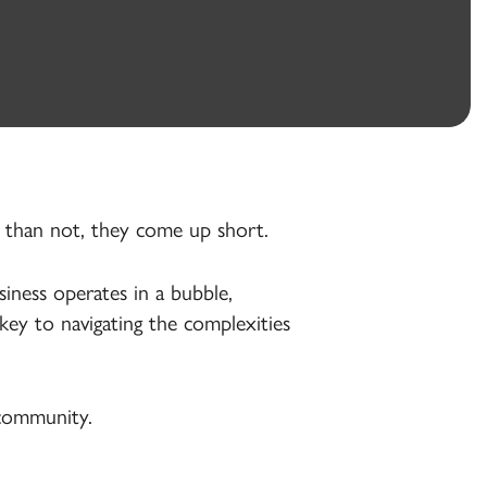
n than not, they come up short.
iness operates in a bubble,
key to navigating the complexities
 community.