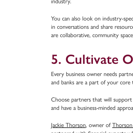
industry.
You can also look on industry-spec
in conversations and share resour
are collaborative, community space
5. Cultivate 
Every business owner needs partne
and banks are a part of your core 
Choose partners that will support 
and have a business-minded approa
Jackie Thorson
, owner of
Thorson