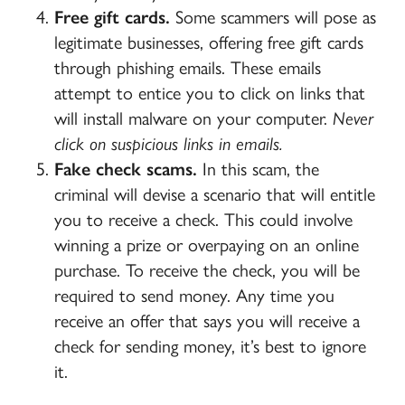
Free gift cards.
Some scammers will pose as
legitimate businesses, offering free gift cards
through phishing emails. These emails
attempt to entice you to click on links that
will install malware on your computer.
Never
click on suspicious links in emails.
Fake check scams.
In this scam, the
criminal will devise a scenario that will entitle
you to receive a check. This could involve
winning a prize or overpaying on an online
purchase. To receive the check, you will be
required to send money. Any time you
receive an offer that says you will receive a
check for sending money, it’s best to ignore
it.