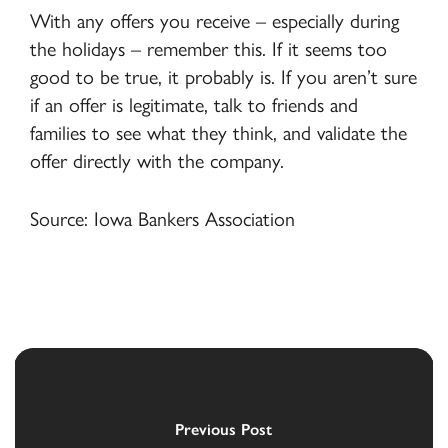
With any offers you receive – especially during
the holidays – remember this. If it seems too
good to be true, it probably is. If you aren’t sure
if an offer is legitimate, talk to friends and
families to see what they think, and validate the
offer directly with the company.
Source: Iowa Bankers Association
Previous Post