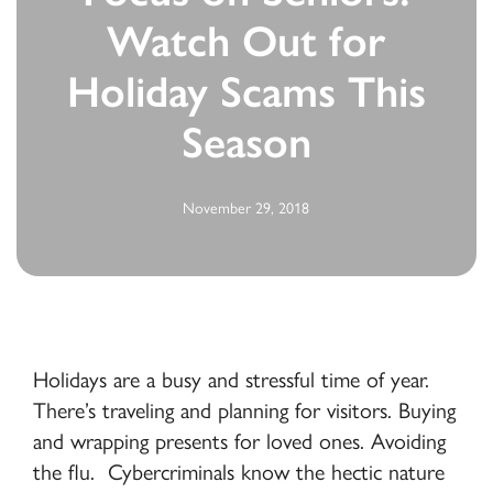
Watch Out for
Holiday Scams This
Season
November 29, 2018
Holidays are a busy and stressful time of year.
There’s traveling and planning for visitors. Buying
and wrapping presents for loved ones. Avoiding
the flu. Cybercriminals know the hectic nature