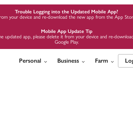
Trouble Logging into the Updated Mobile App?
from your device and re-download the new app from the App Store
Mobile App Update Tip
to the updated app, please delete it from your device and re-downl
Google Play.
Personal
Business
Farm
Lo
w
w
w
Insure
Insure
Insure
Invest
Invest
Invest
 Loans
Credit
Credit
Auto Insurance
Business Insurance
Business Insurance
Midwest 
Midwest 
Midwest 
Group
Group
Group
Credit
te Loans
te Loans
Home Insurance
Employer Health
Employer Health
Plans
Plans
ards
ards
ding &
Life & Health