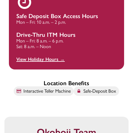
Safe Deposit Box Access Hours
Mon – Fri: 10 a.m. – 2 p.m.
Drive-Thru ITM Hours
Mon – Fri: 8 a.m. – 6 p.m.
Sat: 8 a.m. – Noon
View Holiday Hours →
Location Benefits
Interactive Teller Machine
Safe-Deposit Box
Okoboji Team