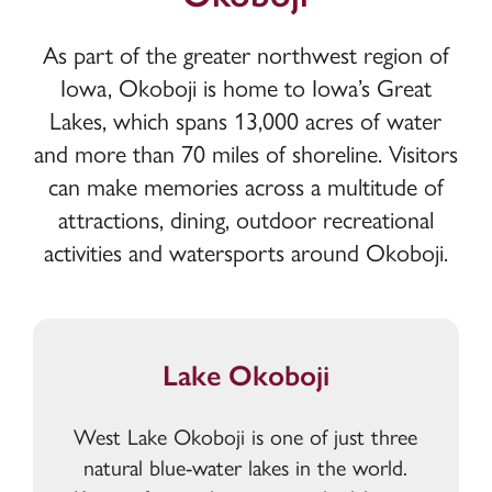
As part of the greater northwest region of
Iowa, Okoboji is home to Iowa’s Great
Lakes, which spans 13,000 acres of water
and more than 70 miles of shoreline. Visitors
can make memories across a multitude of
attractions, dining, outdoor recreational
activities and watersports around Okoboji.
Lake Okoboji
West Lake Okoboji is one of just three
natural blue-water lakes in the world.