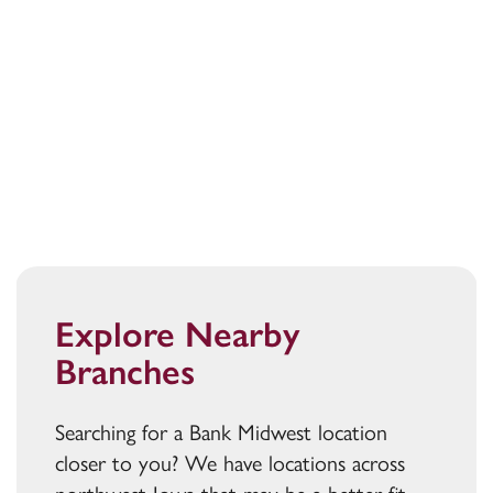
Explore Nearby
Branches
Searching for a Bank Midwest location
closer to you? We have locations across