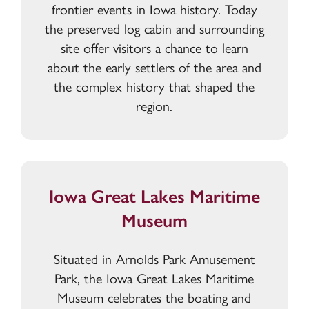
frontier events in Iowa history. Today
the preserved log cabin and surrounding
site offer visitors a chance to learn
about the early settlers of the area and
the complex history that shaped the
region.
Iowa Great Lakes Maritime
Museum
Situated in Arnolds Park Amusement
Park, the Iowa Great Lakes Maritime
Museum celebrates the boating and