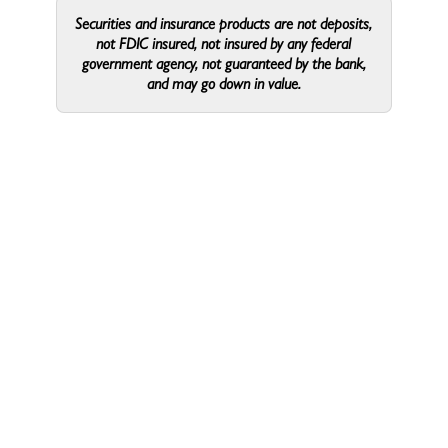
Talent & Culture
Coordinator
Securities and insurance products are not deposits,
not FDIC insured, not insured by any federal
government agency, not guaranteed by the bank,
and may go down in value.
Lewis,
Lewis,
Corporate
Sara
Sara
Sara Lewis
Marketing and Product
Specialist
Radcliffe,
Radcliffe,
Corporate
Amy
Amy
Amy Radcliffe
SVP, Marketing Director