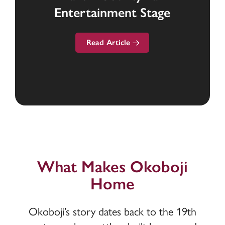
Entertainment Stage
Commercial Lending
the Region
Read Article
What Makes Okoboji
Home
Okoboji’s story dates back to the 19th