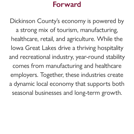
Forward
Dickinson County’s economy is powered by
a strong mix of tourism, manufacturing,
healthcare, retail, and agriculture. While the
Iowa Great Lakes drive a thriving hospitality
and recreational industry, year-round stability
comes from manufacturing and healthcare
employers. Together, these industries create
a dynamic local economy that supports both
seasonal businesses and long-term growth.