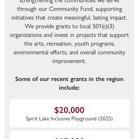
strengthening the communities we serve
through our Community Fund, supporting
initiatives that create meaningful, lasting impact.
We provide grants to local 501(c)(3)
organizations and invest in projects that support
the arts, recreation, youth programs,
environmental efforts, and overall community
improvement.
Some of our recent grants in the region
include:
$20,000
Spirit Lake Inclusive Playground (2025)