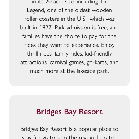
on its 20-acre site, including The
Legend, one of the oldest wooden
roller coasters in the U.S., which was
built in 1927. Park admission is free, and
families have the choice to pay for the
rides they want to experience. Enjoy
thrill rides, family rides, kid-friendly
attractions, carnival games, go-karts, and
much more at the lakeside park.
Bridges Bay Resort
Bridges Bay Resort is a popular place to
stay for visitors to the region. Located