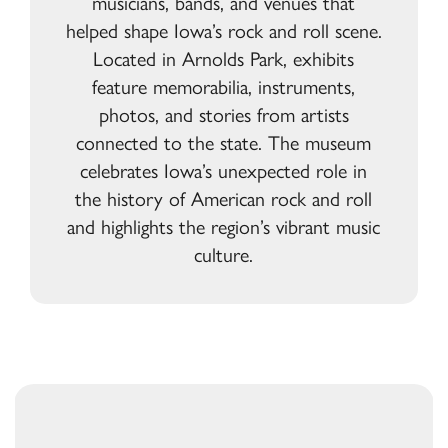
musicians, bands, and venues that
helped shape Iowa’s rock and roll scene.
Located in Arnolds Park, exhibits
feature memorabilia, instruments,
photos, and stories from artists
connected to the state. The museum
celebrates Iowa’s unexpected role in
the history of American rock and roll
and highlights the region’s vibrant music
culture.