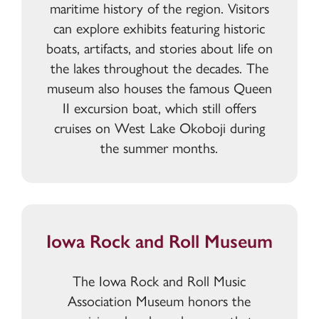
maritime history of the region. Visitors
can explore exhibits featuring historic
boats, artifacts, and stories about life on
the lakes throughout the decades. The
museum also houses the famous Queen
II excursion boat, which still offers
cruises on West Lake Okoboji during
the summer months.
Iowa Rock and Roll Museum
The Iowa Rock and Roll Music
Association Museum honors the