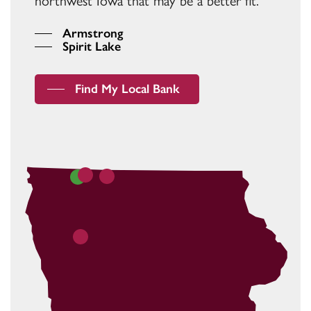
northwest Iowa that may be a better fit.
Armstrong
Spirit Lake
Find My Local Bank