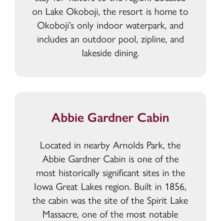
on Lake Okoboji, the resort is home to
Okoboji’s only indoor waterpark, and
includes an outdoor pool, zipline, and
lakeside dining.
Abbie Gardner Cabin
Located in nearby Arnolds Park, the
Abbie Gardner Cabin is one of the
most historically significant sites in the
Iowa Great Lakes region. Built in 1856,
the cabin was the site of the Spirit Lake
Massacre, one of the most notable