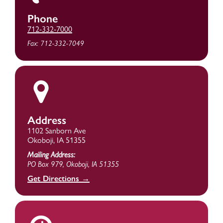
Phone
712-332-7000
Fax: 712-332-7049
Address
1102 Sanborn Ave
Okoboji, IA 51355
Mailing Address:
PO Box 979, Okoboji, IA 51355
Get Directions →