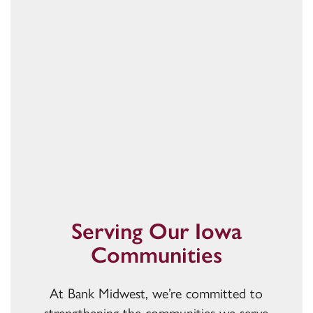
Serving Our Iowa
Communities
At Bank Midwest, we’re committed to