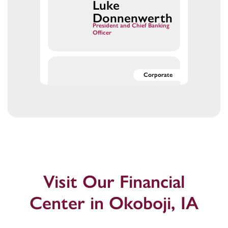
Luke
Luke
Luke
Donnenwerth
President and Chief Banking
Officer
Dykema,
Dykema,
Corporate
Mark
Mark
Mark
Dykema
SVP, Chief Human
Resources Officer
Fischer,
Fischer,
Corporate
Laura
Laura
Laura Fischer
Visit Our Financial
Digital Marketing Manager
Center in Okoboji, IA