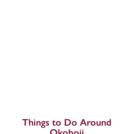
Things to Do Around
Okoboji