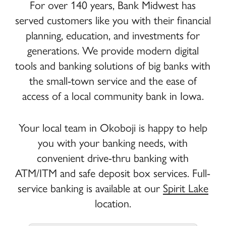
For over 140 years, Bank Midwest has
served customers like you with their financial
Goodenow,
Goodenow,
Corporate
planning, education, and investments for
Steve
Steve
Steve
Goodenow
generations. We provide modern digital
Chairman
tools and banking solutions of big banks with
the small-town service and the ease of
access of a local community bank in Iowa.
Kondrath,
Kondrath,
Corporate
Amanda
Amanda
Amanda
Your local team in Okoboji is happy to help
Kondrath
you with your banking needs, with
Marketing Specialist
convenient drive-thru banking with
ATM/ITM and safe deposit box services. Full-
service banking is available at our
Spirit Lake
Larson,
Larson,
Corporate
location.
Amanda
Amanda
Amanda
Larson