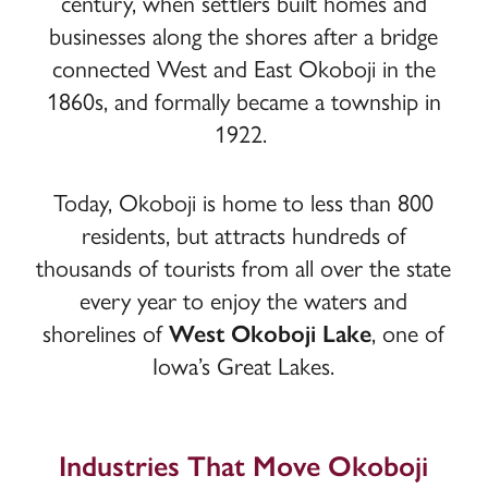
century, when settlers built homes and
businesses along the shores after a bridge
connected West and East Okoboji in the
1860s, and formally became a township in
1922.
Today, Okoboji is home to less than 800
residents, but attracts hundreds of
thousands of tourists from all over the state
every year to enjoy the waters and
shorelines of
West Okoboji Lake
, one of
Iowa’s Great Lakes.
Industries That Move Okoboji