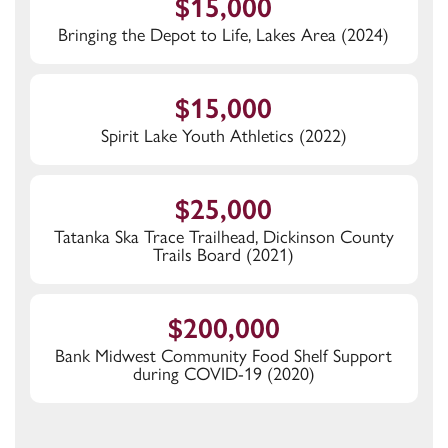
$15,000
Bringing the Depot to Life, Lakes Area (2024)
$15,000
Spirit Lake Youth Athletics (2022)
$25,000
Tatanka Ska Trace Trailhead, Dickinson County
Trails Board (2021)
$200,000
Bank Midwest Community Food Shelf Support
during COVID-19 (2020)