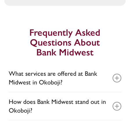
Frequently Asked
Questions About
Bank Midwest
What services are offered at Bank
Midwest in Okoboji?
As the home of our administrative offices, our
How does Bank Midwest stand out in
Okoboji location reflects our deep roots in the
Okoboji?
Iowa Great Lakes region. Here, you’ll find
convenient drive-thru banking with ATM/ITM
At Bank Midwest, you have access to the
and safe deposit box services. For insurance
,
*