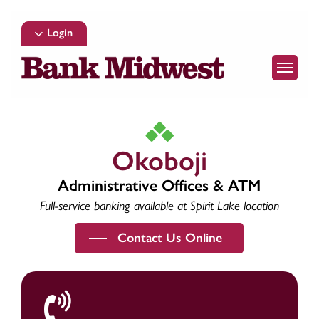
Skip
to
Login
main
Menu
content
Okoboji
Administrative Offices & ATM
Full-service banking available at
Spirit Lake
location
Contact Us Online