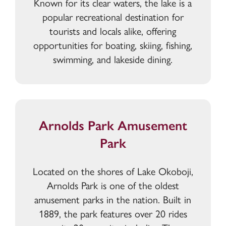
Known for its clear waters, the lake is a
popular recreational destination for
tourists and locals alike, offering
opportunities for boating, skiing, fishing,
swimming, and lakeside dining.
Arnolds Park Amusement
Park
Located on the shores of Lake Okoboji,
Arnolds Park is one of the oldest
amusement parks in the nation. Built in
1889, the park features over 20 rides