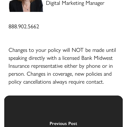
Digital Marketing Manager
888.902.5662
Changes to your policy will NOT be made until
speaking directly with a licensed Bank Midwest
Insurance representative either by phone or in
person. Changes in coverage, new policies and
policy cancellations always require contact.
Previous Post