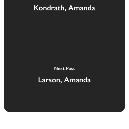
Kondrath, Amanda
Next Post
Larson, Amanda