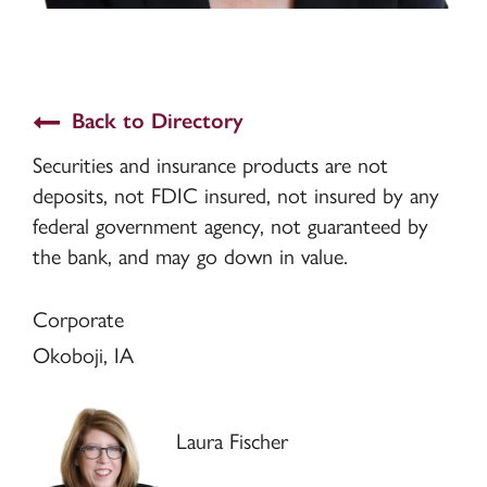
Back to Directory
Securities and insurance products are not
deposits, not FDIC insured, not insured by any
federal government agency, not guaranteed by
the bank, and may go down in value.
Corporate
Okoboji, IA
Laura Fischer