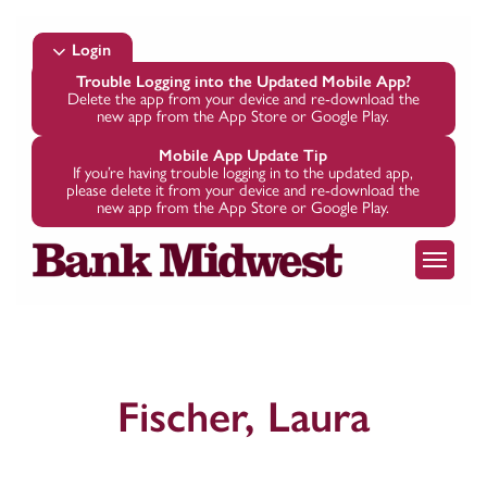
Skip
to
Login
main
Trouble Logging into the Updated Mobile App?
Delete the app from your device and re-download the
content
new app from the App Store or Google Play.
Mobile App Update Tip
If you’re having trouble logging in to the updated app,
please delete it from your device and re-download the
new app from the App Store or Google Play.
Menu
Fischer, Laura