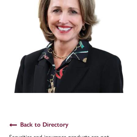
Back to Directory