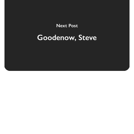
Next Post
Goodenow, Steve
Devoted to the security and prosperity of