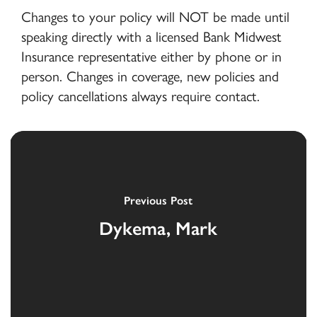
Changes to your policy will NOT be made until
speaking directly with a licensed Bank Midwest
Insurance representative either by phone or in
person. Changes in coverage, new policies and
policy cancellations always require contact.
Previous Post
Dykema, Mark