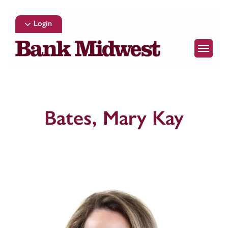
Skip
to
Login
main
Menu
content
Bates, Mary Kay