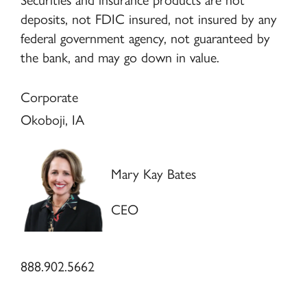
Securities and insurance products are not
deposits, not FDIC insured, not insured by any
federal government agency, not guaranteed by
the bank, and may go down in value.
Corporate
Okoboji, IA
Mary Kay Bates
CEO
888.902.5662