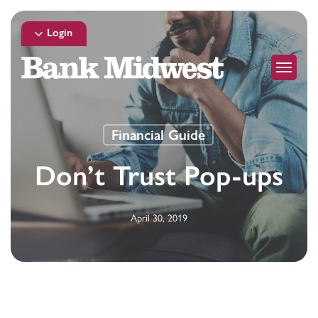
Skip
to
Login
main
Menu
content
Financial Guide
Don’t Trust Pop-ups
April 30, 2019