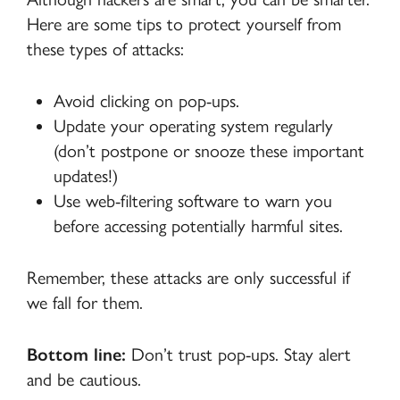
Here are some tips to protect yourself from
these types of attacks:
Avoid clicking on pop-ups.
Update your operating system regularly
(don’t postpone or snooze these important
updates!)
Use web-filtering software to warn you
before accessing potentially harmful sites.
Remember, these attacks are only successful if
we fall for them.
Bottom line:
Don’t trust pop-ups. Stay alert
and be cautious.