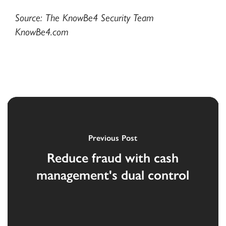
Source: The KnowBe4 Security Team
KnowBe4.com
Previous Post
Reduce fraud with cash
management's dual control