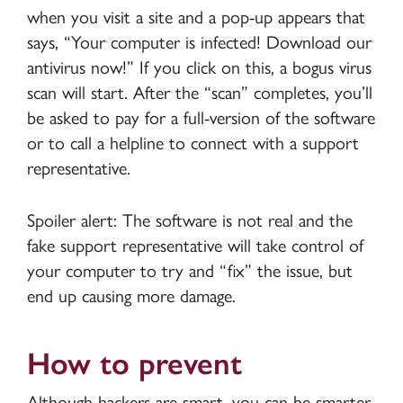
when you visit a site and a pop-up appears that
says, “Your computer is infected! Download our
antivirus now!” If you click on this, a bogus virus
scan will start. After the “scan” completes, you’ll
be asked to pay for a full-version of the software
or to call a helpline to connect with a support
representative.
Spoiler alert: The software is not real and the
fake support representative will take control of
your computer to try and “fix” the issue, but
end up causing more damage.
How to prevent
Although hackers are smart, you can be smarter.