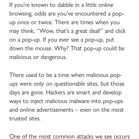
If you’re known to dabble in a little online
browsing, odds are you’ve encountered a pop-
up once or twice. There are times when you
may think, “Wow, that’s a great deal!” and click
on a pop-up. If you ever see a pop-up, put
down the mouse. Why? That pop-up could be
malicious or dangerous.
There used to be a time when malicious pop-
ups were only on questionable sites, but those
days are gone. Hackers are smart and develop
ways to inject malicious malware into pop-ups
and online advertisements – even on the most
trusted sites.
One of the most common attacks we see occurs