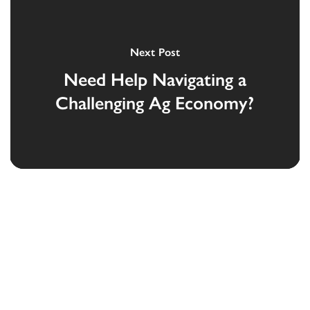
Next Post
Need Help Navigating a
Challenging Ag Economy?
Devoted to the security and prosperity of
our customers and communities.