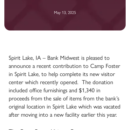
May 13, 2025
Spirit Lake, IA – Bank Midwest is pleased to
announce a recent contribution to Camp Foster
in Spirit Lake, to help complete its new visitor
center which recently opened. The donation
included office furnishings and $1,340 in
proceeds from the sale of items from the bank’s
original location in Spirit Lake which was vacated
after moving into a new facility earlier this year.