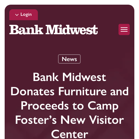
Skip
to
Login
main
Menu
content
News
Bank Midwest
Donates Furniture and
Proceeds to Camp
Foster’s New Visitor
Center