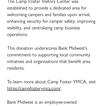
The Camp Foster Visitors Center was
established to provide a dedicated area for
welcoming campers and families upon arrival,
enhancing security for camper safety, improving
visibility, and centralizing camp business
operations.
This donation underscores Bank Midwest’s
commitment to supporting local community
initiatives and organizations that benefit area
residents.
To learn more about Camp Foster YMCA, visit
https://campfosterymca.com/
.
Bank Midwest is an employee-owned