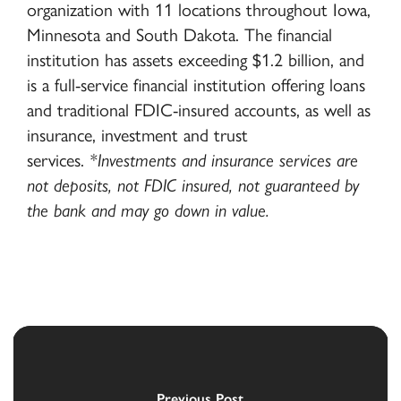
organization with 11 locations throughout Iowa,
Minnesota and South Dakota. The financial
institution has assets exceeding $1.2 billion, and
is a full-service financial institution offering loans
and traditional FDIC-insured accounts, as well as
insurance, investment and trust
services.
*Investments and insurance services are
not deposits, not FDIC insured, not guaranteed by
the bank and may go down in value.
Previous Post