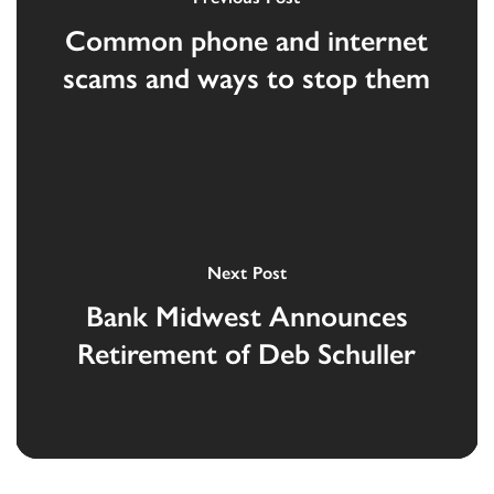
Common phone and internet
scams and ways to stop them
Next Post
Bank Midwest Announces
Retirement of Deb Schuller