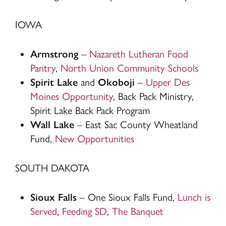
IOWA
Armstrong
–
Nazareth Lutheran Food
Pantry
,
North Union Community Schools
Spirit Lake
and
Okoboji
–
Upper Des
Moines Opportunity
, Back Pack Ministry,
Spirit Lake Back Pack Program
Wall Lake
– East Sac County Wheatland
Fund,
New Opportunities
SOUTH DAKOTA
Sioux Falls
– One Sioux Falls Fund,
Lunch is
Served
,
Feeding SD
,
The Banquet