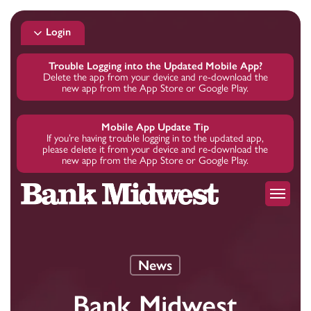
Skip
to
Login
main
content
Trouble Logging into the Updated Mobile App?
Delete the app from your device and re-download the
new app from the App Store or Google Play.
Mobile App Update Tip
If you’re having trouble logging in to the updated app,
please delete it from your device and re-download the
new app from the App Store or Google Play.
Menu
News
Bank Midwest