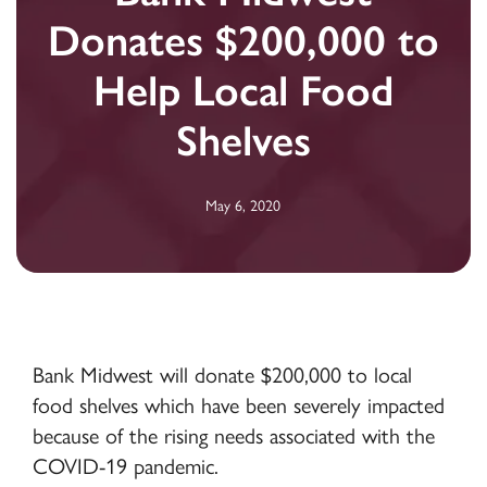
Donates $200,000 to
Help Local Food
Shelves
May 6, 2020
Bank Midwest will donate $200,000 to local
food shelves which have been severely impacted
because of the rising needs associated with the
COVID-19 pandemic.