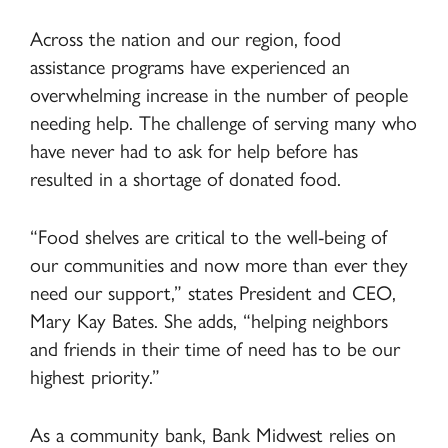
Across the nation and our region, food
assistance programs have experienced an
overwhelming increase in the number of people
needing help. The challenge of serving many who
have never had to ask for help before has
resulted in a shortage of donated food.
“Food shelves are critical to the well-being of
our communities and now more than ever they
need our support,” states President and CEO,
Mary Kay Bates. She adds, “helping neighbors
and friends in their time of need has to be our
highest priority.”
As a community bank, Bank Midwest relies on