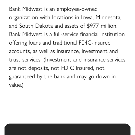
Bank Midwest is an employee-owned
organization with locations in Iowa, Minnesota,
and South Dakota and assets of $977 million.
Bank Midwest is a full-service financial institution
offering loans and traditional FDIC-insured
accounts, as well as insurance, investment and
trust services. (Investment and insurance services
are not deposits, not FDIC insured, not
guaranteed by the bank and may go down in
value.)