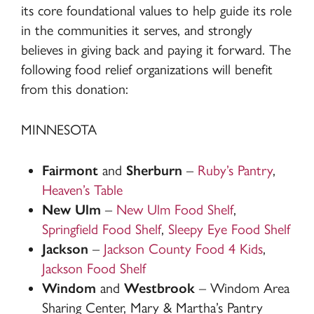
its core foundational values to help guide its role
in the communities it serves, and strongly
believes in giving back and paying it forward. The
following food relief organizations will benefit
from this donation:
MINNESOTA
Fairmont
and
Sherburn
–
Ruby’s Pantry
,
Heaven’s Table
New Ulm
–
New Ulm Food Shelf
,
Springfield Food Shelf
,
Sleepy Eye Food Shelf
Jackson
–
Jackson County Food 4 Kids
,
Jackson Food Shelf
Windom
and
Westbrook
– Windom Area
Sharing Center, Mary & Martha’s Pantry