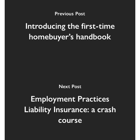
Previous Post
Introducing the first-time
homebuyer’s handbook
Next Post
Employment Practices
Liability Insurance: a crash
course