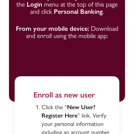
the
Login
menu at the top of this page
and click
Personal Banking
.
From your mobile device:
Download
and enroll using the mobile app:
Enroll as new user
Click the “
New User?
Register Here
” link. Verify
your personal information
including an account number