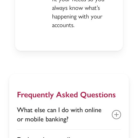
always know what’s
happening with your
accounts.
Frequently Asked Questions
What else can I do with online
or mobile banking?
Deposit money with mobile deposit