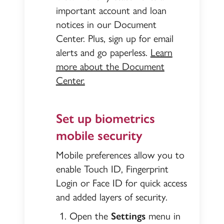
important account and loan
notices in our Document
Center. Plus, sign up for email
alerts and go paperless.
Learn
more about the Document
Center.
Set up biometrics
mobile security
Mobile preferences allow you to
enable Touch ID, Fingerprint
Login or Face ID for quick access
and added layers of security.
Open the
Settings
menu in