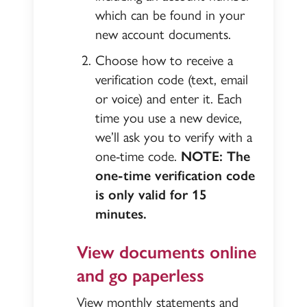
which can be found in your
new account documents.
Choose how to receive a
verification code (text, email
or voice) and enter it. Each
time you use a new device,
we’ll ask you to verify with a
one-time code.
NOTE: The
one-time verification code
is only valid for 15
minutes.
View documents online
and go paperless
View monthly statements and