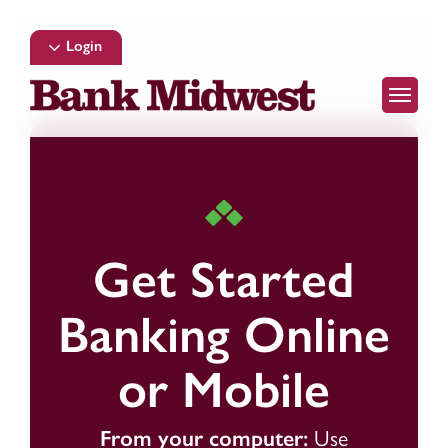
Skip
to
Login
main
Menu
content
Get Started
Banking Online
or Mobile
From your computer:
Use