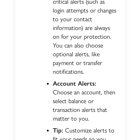
critical alerts (such as
login attempts or changes
to your contact
information) are always
on for your protection.
You can also choose
optional alerts, like
payment or transfer
notifications.
Account Alerts:
Choose an account, then
select balance or
transaction alerts that
matter to you.
Tip:
Customize alerts to
fit your needs so you