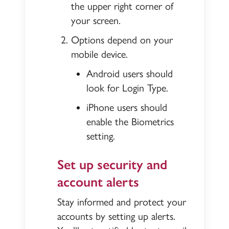
the upper right corner of
your screen.
Options depend on your
mobile device.
Android users should
look for Login Type.
iPhone users should
enable the Biometrics
setting.
Set up security and
account alerts
Stay informed and protect your
accounts by setting up alerts.