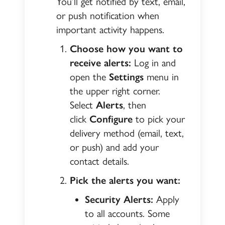
You’ll get notified by text, email,
or push notification when
important activity happens.
Choose how you want to
receive alerts:
Log in and
open the
Settings
menu in
the upper right corner.
Select
Alerts
, then
click
Configure
to pick your
delivery method (email, text,
or push) and add your
contact details.
Pick the alerts you want:
Security Alerts:
Apply
to all accounts. Some