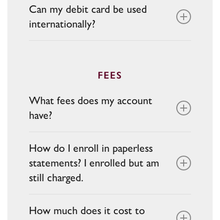
Can my debit card be used
choice of phone, email, or app when
internationally?
logging in from new devices.
Debit cards can be used anywhere
Mastercard is accepted, but foreign
transaction fees and network acceptance
FEES
may apply.
What fees does my account
have?
Fees vary based on account type. Some
How do I enroll in paperless
checking accounts may have:
statements? I enrolled but am
still charged.
Service or maintenance fees
Overdraft fees
You can enroll in Online Paperless
ATM fees (out-of-network may apply
How much does it cost to
Statements through
Online Banking
. If