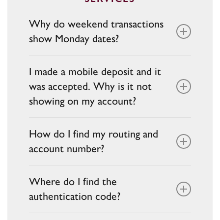
our
Help Center.
Why do weekend transactions
show Monday dates?
Bank processors typically post
I made a mobile deposit and it
transactions on the next business day.
was accepted. Why is it not
showing on my account?
Accepted deposits are reviewed. Funds
How do I find my routing and
may be on hold pending verification and
account number?
posting.
Your routing and account numbers are
Where do I find the
available on your checks or by calling
authentication code?
Customer Support at
888-902-5662
.
Authentication codes are sent via your