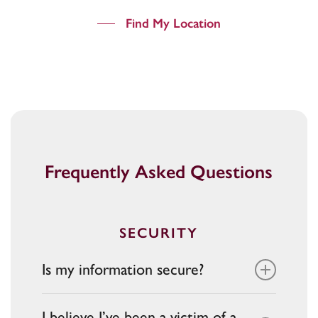
Find My Location
Frequently Asked Questions
SECURITY
Is my information secure?
Yes. Bank Midwest uses secure websites
I believe I’ve been a victim of a