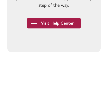
step of the way.
Visit Help Center
Devoted to the security and prosperity of
our customers and communities.