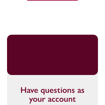
Have questions as
your account