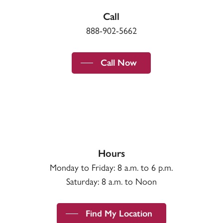
Call
888-902-5662
Call Now
Hours
Monday to Friday: 8 a.m. to 6 p.m.
Saturday: 8 a.m. to Noon
Find My Location