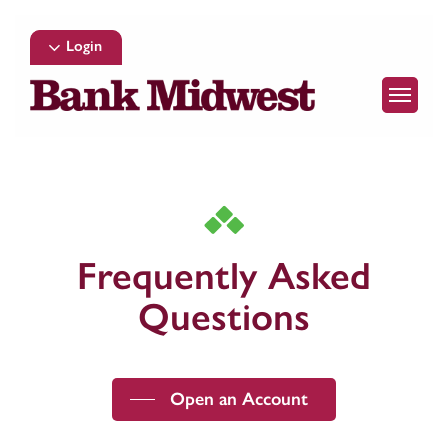
Skip
to
Login
main
Menu
content
Frequently Asked
Questions
Open an Account