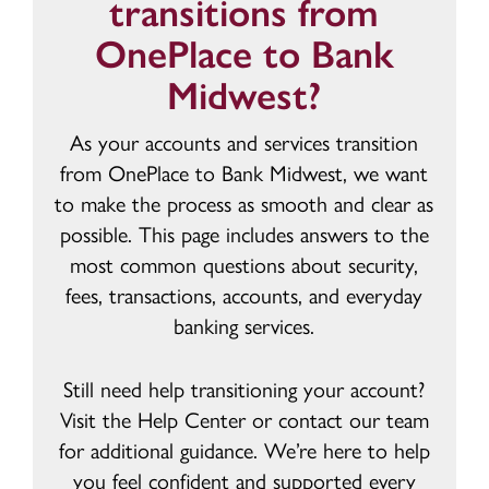
transitions from
OnePlace to Bank
Midwest?
As your accounts and services transition
from OnePlace to Bank Midwest, we want
to make the process as smooth and clear as
possible. This page includes answers to the
most common questions about security,
fees, transactions, accounts, and everyday
banking services.
Still need help transitioning your account?
Visit the Help Center or contact our team
for additional guidance. We’re here to help
you feel confident and supported every