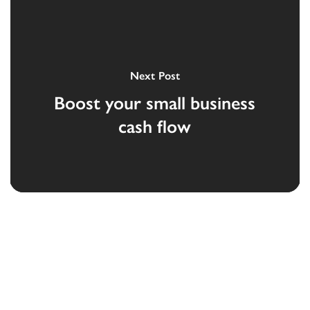
Next Post
Boost your small business
cash flow
Devoted to the security and prosperity of