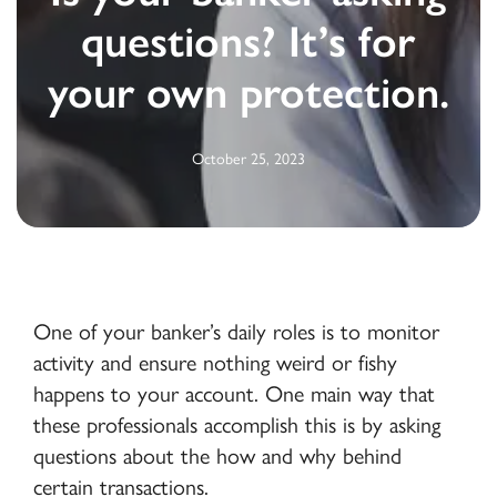
questions? It’s for
your own protection.
October 25, 2023
One of your banker’s daily roles is to monitor
activity and ensure nothing weird or fishy
happens to your account. One main way that
these professionals accomplish this is by asking
questions about the how and why behind
certain transactions.