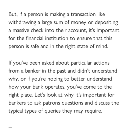
But, if a person is making a transaction like
withdrawing a large sum of money or depositing
a massive check into their account, it’s important
for the financial institution to ensure that this
person is safe and in the right state of mind.
If you’ve been asked about particular actions
from a banker in the past and didn’t understand
why, or if you’re hoping to better understand
how your bank operates, you’ve come to the
right place. Let’s look at why it’s important for
bankers to ask patrons questions and discuss the
typical types of queries they may require.