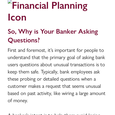
So, Why is Your Banker Asking
Questions?
First and foremost, it’s important for people to
understand that the primary goal of asking bank
users questions about unusual transactions is to
keep them safe. Typically, bank employees ask
these probing or detailed questions when a
customer makes a request that seems unusual
based on past activity, like wiring a large amount
of money.