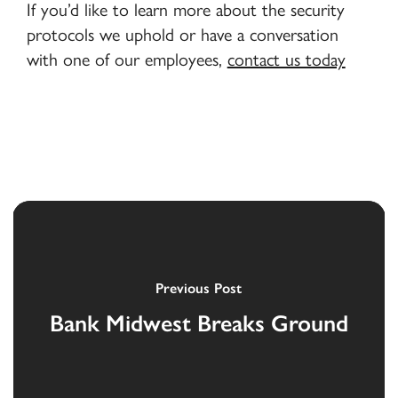
If you’d like to learn more about the security
protocols we uphold or have a conversation
with one of our employees,
contact us today
Previous Post
Bank Midwest Breaks Ground