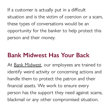
If a customer is actually put in a difficult
situation and is the victim of coercion or a scam,
these types of conversations would be an
opportunity for the banker to help protect this
person and their money.
Bank Midwest Has Your Back
At
Bank Midwest
, our employees are trained to
identify weird activity or concerning actions and
handle them to protect the patron and their
financial assets. We work to ensure every
person has the support they need against scams,
blackmail or any other compromised situation.