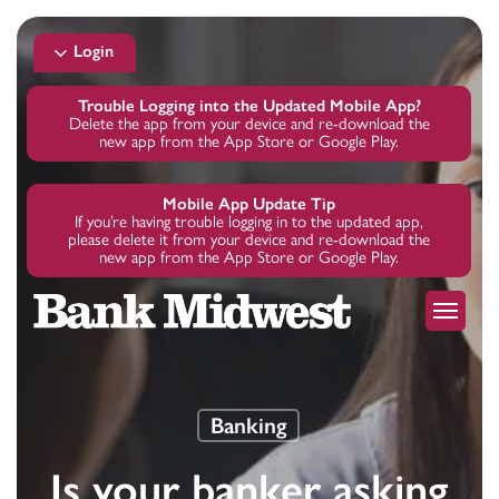
Skip
to
Login
main
content
Trouble Logging into the Updated Mobile App?
Delete the app from your device and re-download the
new app from the App Store or Google Play.
Mobile App Update Tip
If you’re having trouble logging in to the updated app,
please delete it from your device and re-download the
new app from the App Store or Google Play.
Menu
Banking
Is your banker asking