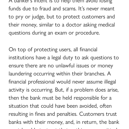
A banker’s intent is to help them avoid losing
funds due to fraud and scams. It’s never meant
to pry or judge, but to protect customers and
their money, similar to a doctor asking medical
questions during an exam or procedure.
On top of protecting users, all financial
institutions have a legal duty to ask questions to
ensure there are no unlawful issues or money
laundering occurring within their branches. A
financial professional would never assume illegal
activity is occurring. But, if a problem does arise,
then the bank must be held responsible for a
situation that could have been avoided, often
resulting in fines and penalties. Customers trust
banks with their money, and, in return, the bank