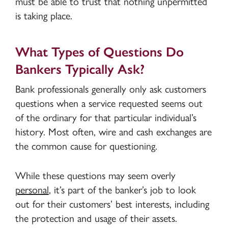
must be able to trust that nothing unpermitted
is taking place.
What Types of Questions Do
Bankers Typically Ask?
Bank professionals generally only ask customers
questions when a service requested seems out
of the ordinary for that particular individual’s
history. Most often, wire and cash exchanges are
the common cause for questioning.
While these questions may seem overly
personal
, it’s part of the banker’s job to look
out for their customers’ best interests, including
the protection and usage of their assets.