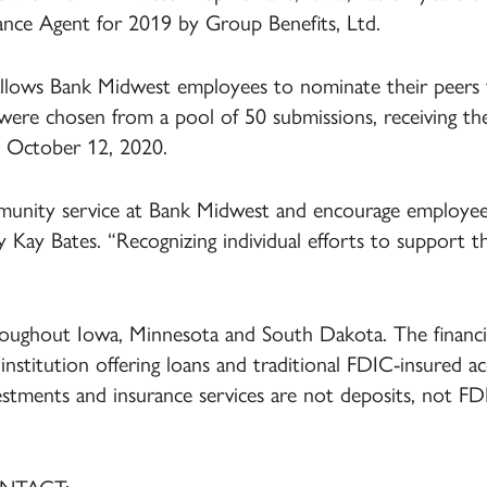
nce Agent for 2019 by Group Benefits, Ltd.
ows Bank Midwest employees to nominate their peers fo
were chosen from a pool of 50 submissions, receiving th
 October 12, 2020.
unity service at Bank Midwest and encourage employees
y Kay Bates. “Recognizing individual efforts to support 
oughout Iowa, Minnesota and South Dakota. The financial
ial institution offering loans and traditional FDIC-insured a
vestments and insurance services are not deposits, not F