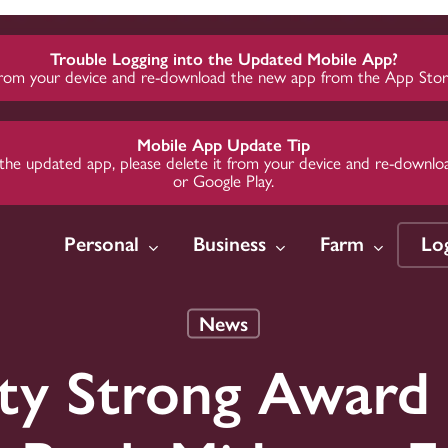
Trouble Logging into the Updated Mobile App?
from your device and re-download the new app from the App Store
Mobile App Update Tip
 to the updated app, please delete it from your device and re-dow
or Google Play.
Personal
Business
Farm
Lo
News
w
w
w
Insure
Insure
Insure
Invest
Invest
Invest
y Strong Award 
 Loans
Credit
Credit
Auto Insurance
Business Insurance
Business Insurance
Midwest 
Midwest 
Midwest 
Group
Group
Group
Credit
te Loans
te Loans
Home Insurance
Employer Health
Employer Health