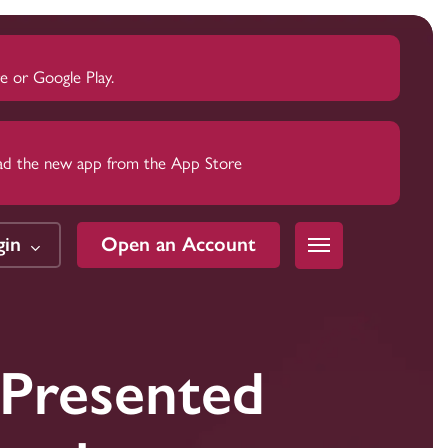
 or Google Play.
nload the new app from the App Store
gin
Open an Account
Menu
Trust
Trust
Trust
Presented
Wealth
Wealth
Wealth
Estate Planning
Estate Planning
Estate Planning
Estate Settlement
Estate Settlement
Estate Settlement