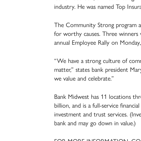
industry. He was named Top Insura
The Community Strong program all
for worthy causes. Three winners 
annual Employee Rally on Monday,
“We have a strong culture of comm
matter,” states bank president Mar
we value and celebrate.”
Bank Midwest has 11 locations thr
billion, and is a full-service financ
investment and trust services. (In
bank and may go down in value.)