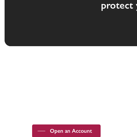
protect 
Devoted to the security and prosperity
of our customers and communities.
Open an Account