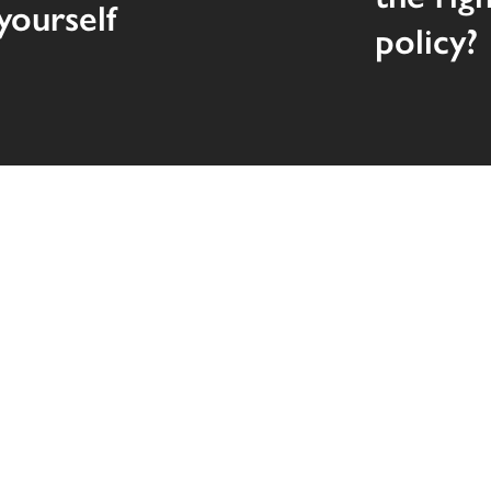
yourself
policy?
Quick Links
Personal
Insurance
Business
Help Cente