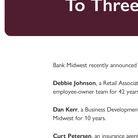
To Thre
Money Market
Certificates of
Health Savings
Credit C
Credit C
Farm Len
Deposit
Accounts
Loans
Certificates of
Deposit
Health Savings
Farm Accounts
Accounts
Health Savings
Online & Mobile
Accounts
Online & Mobile
Banking
Banking
Online & Mobile
Agribusiness
Banking
Treasury
Bank Midwest recently announced
Management
Debbie Johnson
, a Retail Assoc
employee-owner team for 42 years
Dan Kerr
, a Business Development
Midwest for 10 years.
Curt Petersen
, an insurance agen