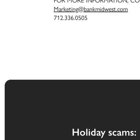
FOR MORE INFORMATION, CO
Marketing@bankmidwest.com
712.336.0505
Holiday scams: