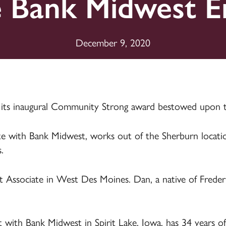
e Bank Midwest E
Plans
Plans
ards
ards
ding &
Life & Health
Insurance
Farm Insurance
Long-Term Care
December 9, 2020
Insurance
 its inaugural Community Strong award bestowed upon 
iate with Bank Midwest, works out of the Sherburn locat
.
 Associate in West Des Moines. Dan, a native of Freder
t with Bank Midwest in Spirit Lake, Iowa, has 34 years of 