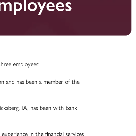
mployees
Establishing a Trust
Establishing a Trust
Establishing a Trust
three employees:
ion and has been a member of the
icksberg, IA, has been with Bank
experience in the financial services