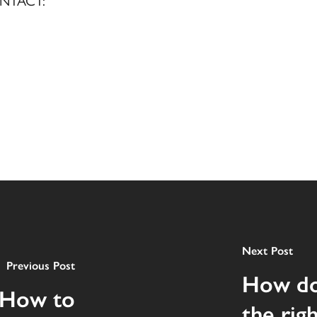
NTACT:
Next Post
Previous Post
How do
 How to
the rig