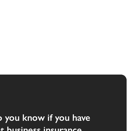
 you know if you have
ht business insurance