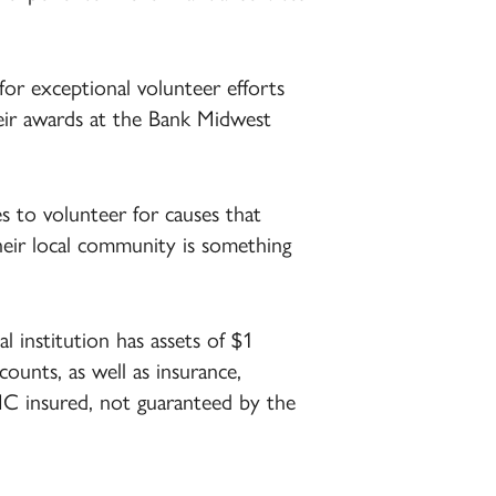
r exceptional volunteer efforts
eir awards at the Bank Midwest
 to volunteer for causes that
their local community is something
 institution has assets of $1
ccounts, as well as insurance,
DIC insured, not guaranteed by the