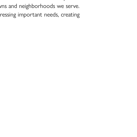
towns and neighborhoods we serve.
essing important needs, creating