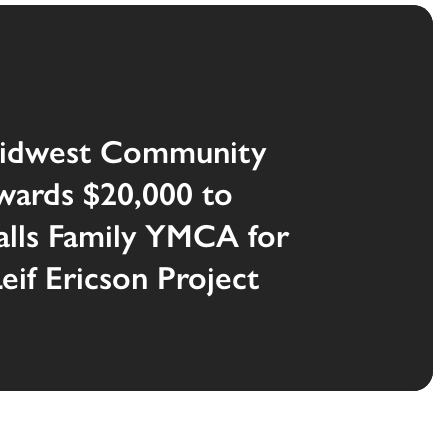
idwest Community
wards $20,000 to
alls Family YMCA for
if Ericson Project