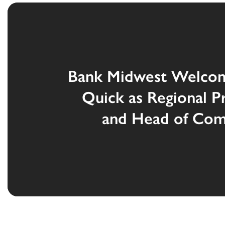
Bank Midwest Welco
Quick as Regional P
and Head of Com