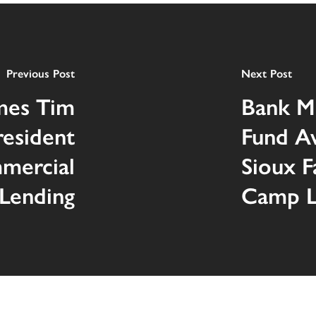
Previous Post
Next Post
mes Tim
Bank M
resident
Fund A
mercial
Sioux F
Lending
Camp Le