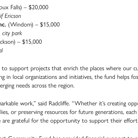
oux Falls) – $20,000
f Ericson
nc.
(Windom) – $15,000
 city park
ckson) – $15,000
al
o support projects that enrich the places where our c
ng in local organizations and initiatives, the fund helps f
rging needs across the region.
rkable work,” said Radcliffe. “Whether it’s creating oppo
ies, or preserving resources for future generations, eac
are grateful for the opportunity to support their effort