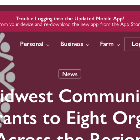
Trouble Logging into the Updated Mobile App?
from your device and re-download the new app from the App Store
Personal
Business
Farm
Lo
News
w
w
w
Insure
Insure
Insure
Invest
Invest
Invest
idwest Communi
 Loans
Credit
Credit
Auto Insurance
Business Insurance
Business Insurance
Midwest 
Midwest 
Midwest 
Group
Group
Group
Credit
te Loans
te Loans
Home Insurance
Employer Health
Employer Health
ants to Eight Org
Plans
Plans
ards
ards
ding &
Life & Health
Insurance
Farm Insurance
Across the Regio
Long-Term Care