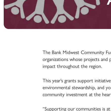
Accounts
Health Savings
Online & Mobile
Accounts
Online & Mobile
Banking
Banking
Online & Mobile
Agribusiness
Banking
Treasury
Management
The Bank Midwest Community Fund i
organizations whose projects and pr
impact throughout the region.
This year’s grants support initiati
environmental stewardship, and you
community investment at the hear
“Supporting our communities is at