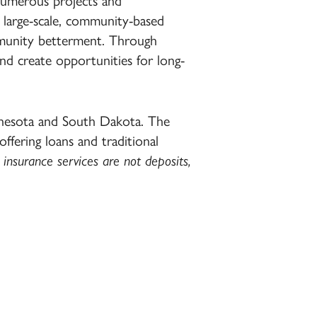
numerous projects and
 large-scale, community-based
mmunity betterment. Through
and create opportunities for long-
nnesota and South Dakota. The
 offering loans and traditional
insurance services are not deposits,