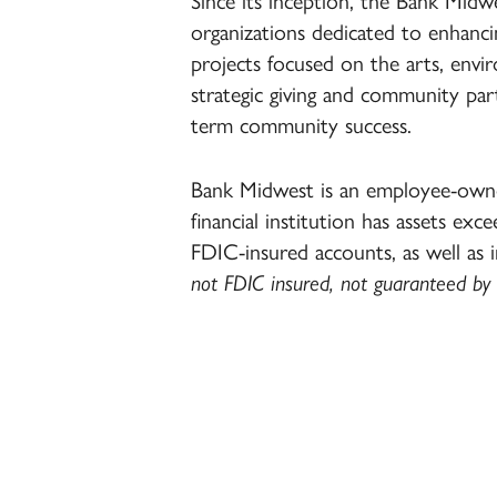
Since its inception, the Bank Mid
organizations dedicated to enhanci
projects focused on the arts, en
strategic giving and community part
term community success.
Bank Midwest is an employee-owne
financial institution has assets excee
FDIC-insured accounts, as well as 
not FDIC insured, not guaranteed by