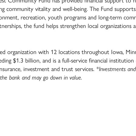
west Community Fund has provided financial support to 
ng community vitality and well-being. The Fund supports
vironment, recreation, youth programs and long-term co
nerships, the fund helps strengthen local organizations 
d organization with 12 locations throughout Iowa, Mi
ding $1.3 billion, and is a full-service financial institution
insurance, investment and trust services.
*Investments and 
 the bank and may go down in value.