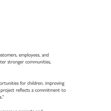
ustomers, employees, and
oster stronger communities,
rtunities for children, improving
h project reflects a commitment to
s.”