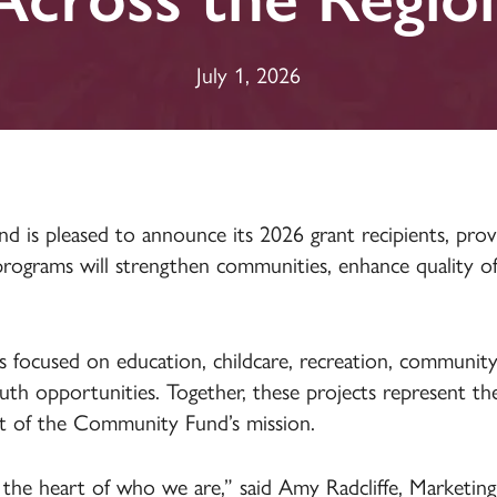
Insurance
July 1, 2026
s pleased to announce its 2026 grant recipients, provi
ograms will strengthen communities, enhance quality of li
ves focused on education, childcare, recreation, community
th opportunities. Together, these projects represent the 
t of the Community Fund’s mission.
 the heart of who we are,” said Amy Radcliffe, Marketin