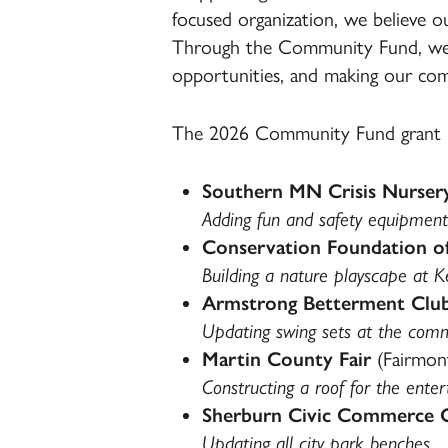
focused organization, we believe o
Through the Community Fund, we ar
opportunities, and making our comm
The 2026 Community Fund grant re
Southern MN Crisis Nurser
Adding fun and safety equipment
Conservation Foundation o
Building a nature playscape at 
Armstrong Betterment Clu
Updating swing sets at the com
Martin County Fair
(Fairmon
Constructing a roof for the ente
Sherburn Civic Commerce 
Updating all city park benches