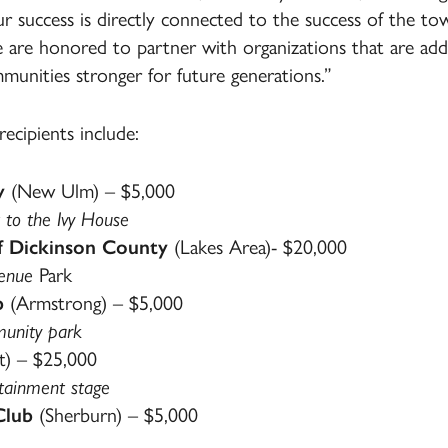
ur success is directly connected to the success of the 
e honored to partner with organizations that are addr
unities stronger for future generations.”
cipients include:
y
(New Ulm) – $5,000
 to the Ivy House
f Dickinson County
(Lakes Area)- $20,000
Kenue
Park
b
(Armstrong) – $5,000
munity park
t) – $25,000
rtainment stage
Club
(Sherburn) – $5,000