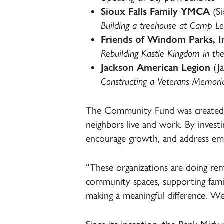
Sioux Falls Family YMCA
(Si
Building a treehouse at Camp Lei
Friends of Windom Parks, I
Rebuilding Kastle Kingdom in the
Jackson American Legion
(Ja
Constructing a Veterans Memori
The Community Fund was created t
neighbors live and work. By investi
encourage growth, and address eme
“These organizations are doing rema
community spaces, supporting famil
making a meaningful difference. We 