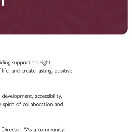
ding support to eight
fe, and create lasting, positive
 development, accessibility,
spirit of collaboration and
g Director. “As a community-