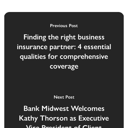
Previous Post
Finding the right business
insurance partner: 4 essential
qualities for comprehensive
coverage
Next Post
Bank Midwest Welcomes
Kathy Thorson as Executive
Vice President of Client