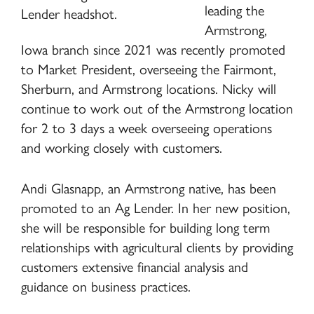
leading the
Armstrong,
Iowa branch since 2021 was recently promoted
to Market President, overseeing the Fairmont,
Sherburn, and Armstrong locations. Nicky will
continue to work out of the Armstrong location
for 2 to 3 days a week overseeing operations
and working closely with customers.
Andi Glasnapp, an Armstrong native, has been
promoted to an Ag Lender. In her new position,
she will be responsible for building long term
relationships with agricultural clients by providing
customers extensive financial analysis and
guidance on business practices.