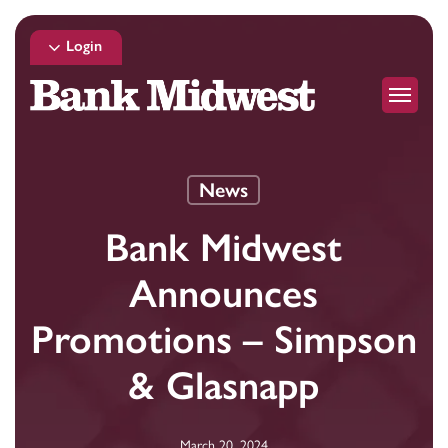
Skip
to
Login
main
Menu
content
News
Bank Midwest
Announces
Promotions – Simpson
& Glasnapp
March 20, 2024