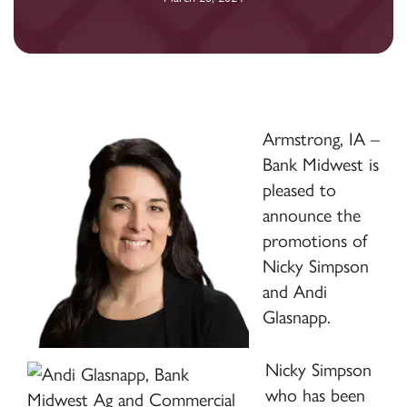
Armstrong, IA –
Bank Midwest is
pleased to
announce the
promotions of
Nicky Simpson
and Andi
Glasnapp.
Nicky Simpson
who has been