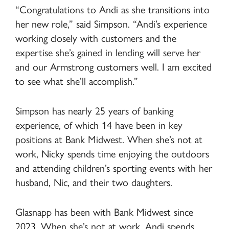
“Congratulations to Andi as she transitions into
her new role,” said Simpson. “Andi’s experience
working closely with customers and the
expertise she’s gained in lending will serve her
and our Armstrong customers well. I am excited
to see what she’ll accomplish.”
Simpson has nearly 25 years of banking
experience, of which 14 have been in key
positions at Bank Midwest. When she’s not at
work, Nicky spends time enjoying the outdoors
and attending children’s sporting events with her
husband, Nic, and their two daughters.
Glasnapp has been with Bank Midwest since
2023. When she’s not at work, Andi spends