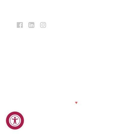
Facebook:
LinkedIn:
Instagram:
Bank
Bank
Bank
Midwest
Midwest
Midwest
Equal Housing Lender
|
NMLS Registry Number 419278
Privacy Policy
|
Online Privacy Statement
|
Customer ID Policy
|
CRA Public File
|
Financials
© 2026 Bank Midwest. Made with
♥
by
TwoTone Creative
.
Open toolbar