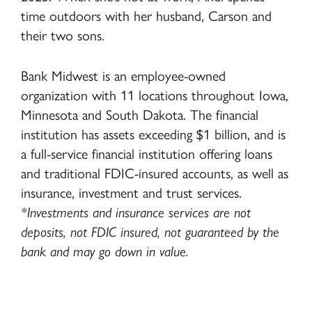
time outdoors with her husband, Carson and
their two sons.
Bank Midwest is an employee-owned
organization with 11 locations throughout Iowa,
Minnesota and South Dakota. The financial
institution has assets exceeding $1 billion, and is
a full-service financial institution offering loans
and traditional FDIC-insured accounts, as well as
insurance, investment and trust services.
*Investments and insurance services are not
deposits, not FDIC insured, not guaranteed by the
bank and may go down in value.