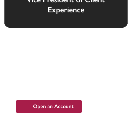
Experience
Devoted to the security and prosperity of
our customers and communities.
Open an Account
Member FDIC |
ABA Routing Number
091201643