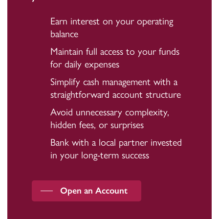
Earn interest on your operating
balance
Maintain full access to your funds
for daily expenses
Simplify cash management with a
straightforward account structure
Avoid unnecessary complexity,
hidden fees, or surprises
Bank with a local partner invested
in your long-term success
Open an Account