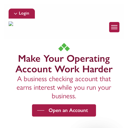
Skip
to
Login
main
Menu
content
Make Your Operating
Account Work Harder
A business checking account that
earns interest while you run your
business.
Open an Account