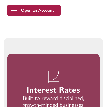
Open an Account
Interest Rates
Built to reward disciplined,
growth-minded businesses.