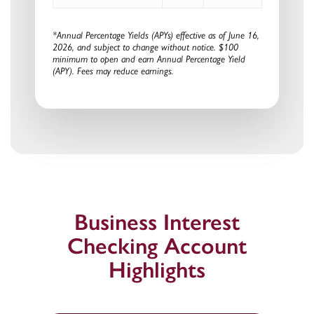
*Annual Percentage Yields (APYs) effective as of
June 16,
2026
, and subject to change without notice. $100
minimum to open and earn Annual Percentage Yield
(APY). Fees may reduce earnings.
Business Interest
Checking Account
Highlights