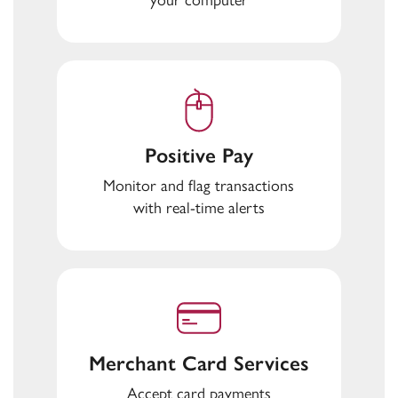
Positive Pay
Monitor and flag transactions
with real-time alerts
Merchant Card Services
Accept card payments