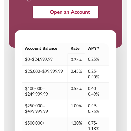
Open an Account
Account Balance
Rate
APY*
$0–$24,999.99
0.25%
0.25%
$25,000–$99,999.99
0.45%
0.25-
0.40%
$100,000–
0.55%
0.40-
$249,999.99
0.49%
$250,000–
1.00%
0.49-
$499,999.99
0.75%
$500,000+
1.20%
0.75-
1.18%