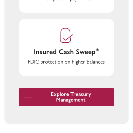
Insured Cash Sweep
®
FDIC protection on higher balances
Explore Treasury
Management