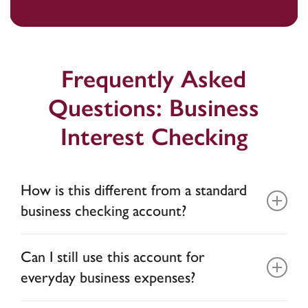
Frequently Asked
Questions: Business
Interest Checking
How is this different from a standard
business checking account?
Most business checking accounts do not earn
Can I still use this account for
interest, or if they do, the interest is less than
everyday business expenses?
0.1% APY. This account allows your operating
balance to maximize your interest while still