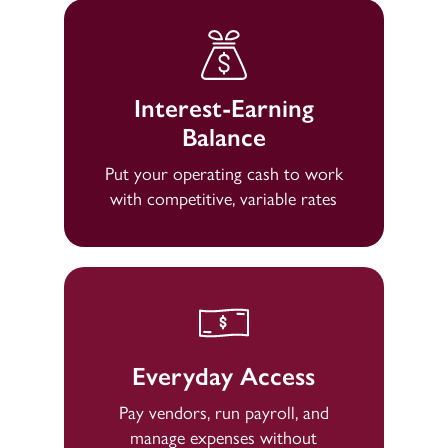
Interest-Earning
Balance
Put your operating cash to work
with competitive, variable rates
Everyday Access
Pay vendors, run payroll, and
manage expenses without