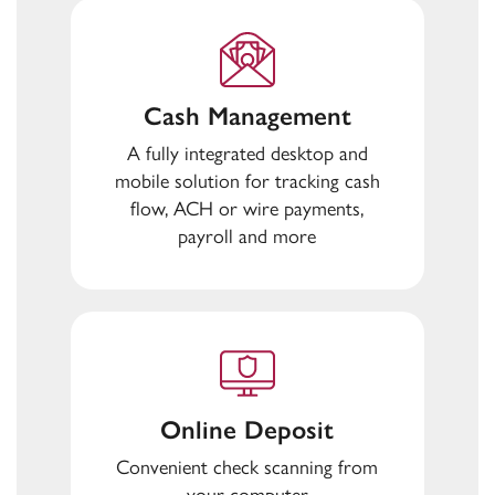
Cash Management
A fully integrated desktop and
mobile solution for tracking cash
flow, ACH or wire payments,
payroll and more
Online Deposit
Convenient check scanning from
your computer