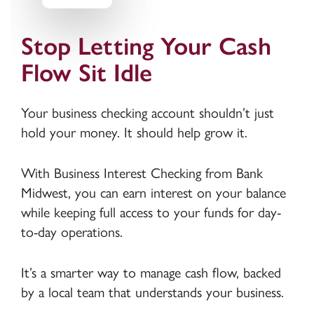
Stop Letting Your Cash
Flow Sit Idle
Your business checking account shouldn’t just
hold your money. It should help grow it.
With Business Interest Checking from Bank
Midwest, you can earn interest on your balance
while keeping full access to your funds for day-
to-day operations.
It’s a smarter way to manage cash flow, backed
by a local team that understands your business.