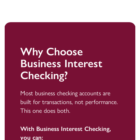
Why Choose
Business Interest
Checking?
Most business checking accounts are
built for transactions, not performance.
This one does both.
With Business Interest Checking,
you can: