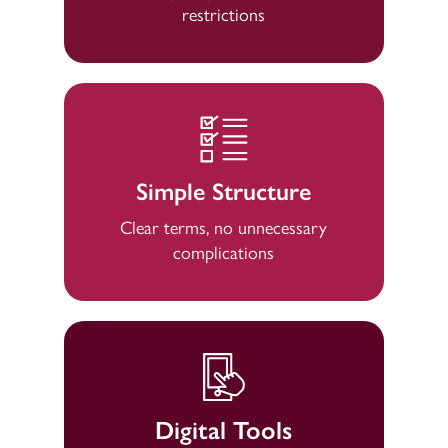
restrictions
Simple Structure
Clear terms, no unnecessary
complications
Digital Tools