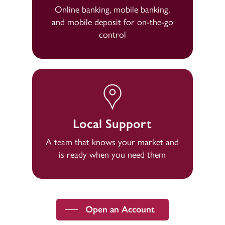
Online banking, mobile banking,
and mobile deposit for on-the-go
control
Local Support
A team that knows your market and
is ready when you need them
Open an Account