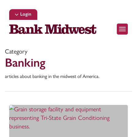
Skip
to
Login
main
Menu
content
Category
Banking
articles about banking in the midwest of America.