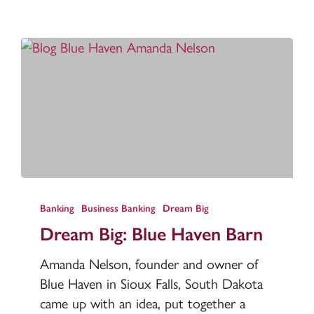
Dream
Big:
Banking
Business Banking
Dream Big
Blue
Dream Big: Blue Haven Barn
Haven
Amanda Nelson, founder and owner of
Barn
Blue Haven in Sioux Falls, South Dakota
came up with an idea, put together a