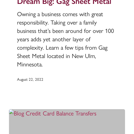
Dream Big: Gag Sheet Metal
Sheet
Owning a business comes with great
Metal
responsibility. Taking over a family
business that’s been around for over 100
years adds yet another layer of
complexity. Learn a few tips from Gag
Sheet Metal located in New Ulm,
Minnesota.
August 22, 2022