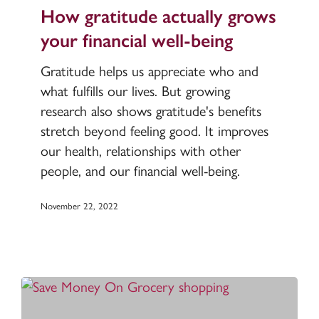
actually
How gratitude actually grows
grows
your financial well-being
your
financial
Gratitude helps us appreciate who and
well-
what fulfills our lives. But growing
being
research also shows gratitude's benefits
stretch beyond feeling good. It improves
our health, relationships with other
people, and our financial well-being.
November 22, 2022