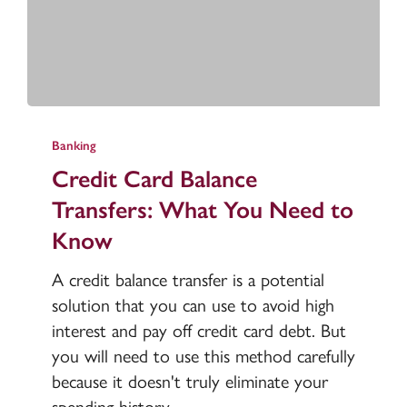
Credit
Card
Banking
Balance
Credit Card Balance
Transfers:
Transfers: What You Need to
What
Know
You
Need
A credit balance transfer is a potential
to
solution that you can use to avoid high
Know
interest and pay off credit card debt. But
you will need to use this method carefully
because it doesn't truly eliminate your
spending history.