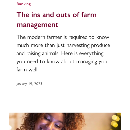
ins
Banking
and
The ins and outs of farm
outs
management
of
farm
The modern farmer is required to know
management
much more than just harvesting produce
and raising animals. Here is everything
you need to know about managing your
farm well.
January 19, 2023