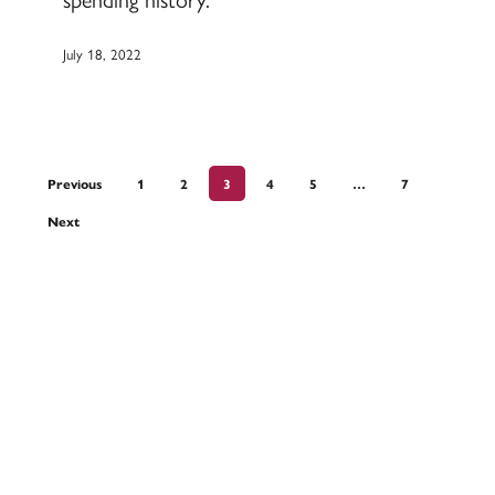
July 18, 2022
Previous
1
2
3
4
5
…
7
Next
Devoted to the security and prosperity of
our customers and communities.