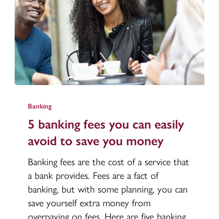
5
banking
Banking
fees
5 banking fees you can easily
you
avoid to save you money
can
easily
Banking fees are the cost of a service that
avoid
a bank provides. Fees are a fact of
to
banking, but with some planning, you can
save
save yourself extra money from
you
overpaying on fees. Here are five banking