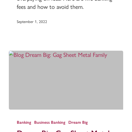
money
fees and how to avoid them.
September 1, 2022
Dream
Big:
Banking
Business Banking
Dream Big
Gag