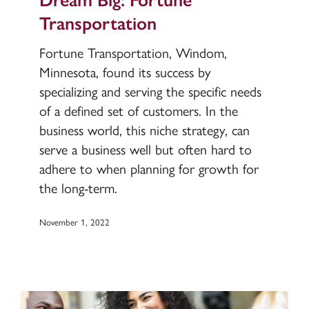
Transportation
Transportation
Fortune Transportation, Windom,
Minnesota, found its success by
specializing and serving the specific needs
of a defined set of customers. In the
business world, this niche strategy, can
serve a business well but often hard to
adhere to when planning for growth for
the long-term.
November 1, 2022