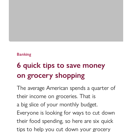
6
quick
Banking
tips
6 quick tips to save money
to
on grocery shopping
save
money
The average American spends a quarter of
on
their income on groceries. That is
grocery
a big slice of your monthly budget.
shopping
Everyone is looking for ways to cut down
their food spending, so here are six quick
tips to help you cut down your grocery