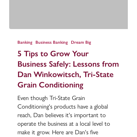
5
Tips
Banking
Business Banking
Dream Big
to
5 Tips to Grow Your
Grow
Business Safely: Lessons from
Your
Dan Winkowitsch, Tri-State
Business
Grain Conditioning
Safely:
Lessons
Even though Tri-State Grain
from
Conditioning's products have a global
Dan
reach, Dan believes it's important to
Winkowitsch,
operate the business at a local level to
Tri-
make it grow. Here are Dan's five
State