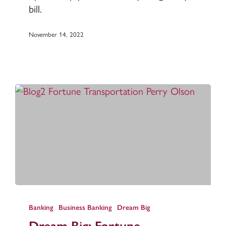
bill.
November 14, 2022
Dream
Big:
Banking
Business Banking
Dream Big
Fortune
Dream Big: Fortune