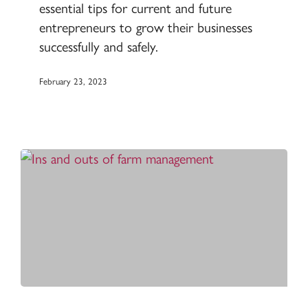
essential tips for current and future
Grain
entrepreneurs to grow their businesses
Conditioning
successfully and safely.
February 23, 2023
The