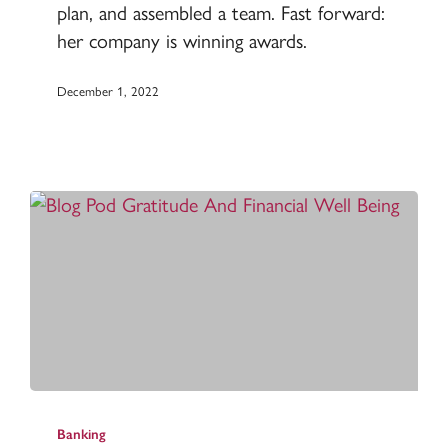
plan, and assembled a team. Fast forward:
her company is winning awards.
December 1, 2022
How
gratitude
Banking