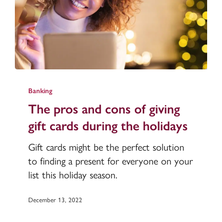
The
pros
Banking
and
The pros and cons of giving
cons
gift cards during the holidays
of
giving
Gift cards might be the perfect solution
gift
to finding a present for everyone on your
cards
list this holiday season.
during
the
December 13, 2022
holidays