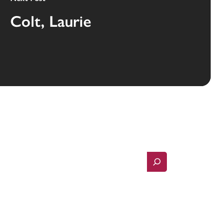
Colt, Laurie
Search
Contact Us