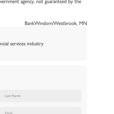
government agency, not guaranteed by the
Bank
Windom/Westbrook, MN
ncial services industry