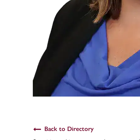
Back to Directory