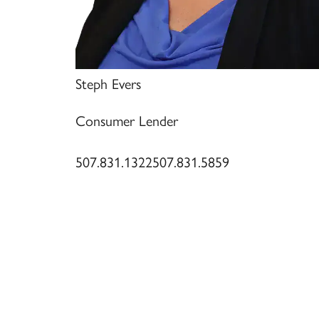
Steph Evers
Consumer Lender
507.831.1322
507.831.5859