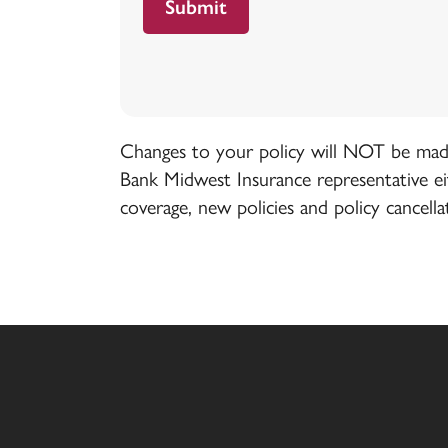
Changes to your policy will NOT be made 
Bank Midwest Insurance representative e
coverage, new policies and policy cancella