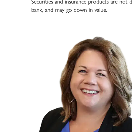
Securities and insurance products are not 
bank, and may go down in value.