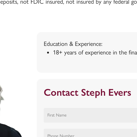
deposits, not FDIC insured, not insured by any federal 
Education & Experience:
18+ years of experience in the fina
Contact Steph Evers