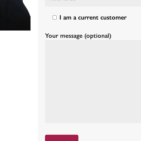
I am a current customer
Your message (optional)