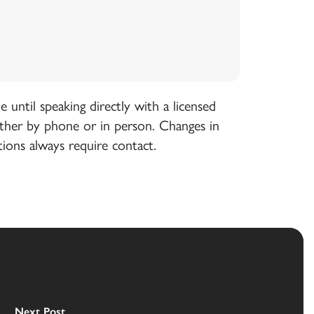
until speaking directly with a licensed
ither by phone or in person. Changes in
tions always require contact.
Next Post