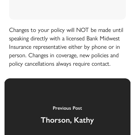
Changes to your policy will NOT be made until
speaking directly with a licensed Bank Midwest
Insurance representative either by phone or in
person. Changes in coverage, new policies and
policy cancellations always require contact.
Previous Post
Thorson, Kathy