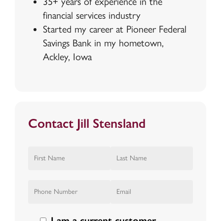
35+ years of experience in the
financial services industry
Started my career at Pioneer Federal
Savings Bank in my hometown,
Ackley, Iowa
Contact Jill Stensland
I am a current customer