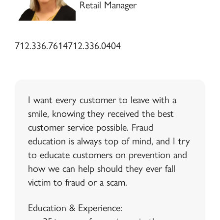
Retail Manager
712.336.7614
712.336.0404
I want every customer to leave with a
smile, knowing they received the best
customer service possible. Fraud
education is always top of mind, and I try
to educate customers on prevention and
how we can help should they ever fall
victim to fraud or a scam.
Education & Experience: