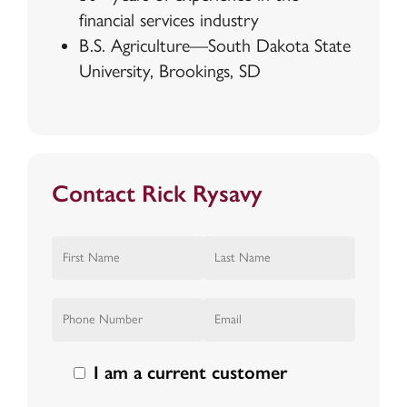
financial services industry
B.S. Agriculture—South Dakota State
University, Brookings, SD
Contact Rick Rysavy
I am a current customer