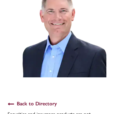
Back to Directory