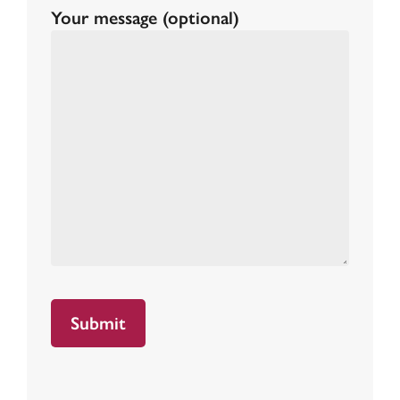
Your message (optional)