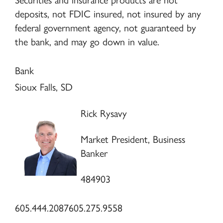
Securities and insurance products are not
deposits, not FDIC insured, not insured by any
federal government agency, not guaranteed by
the bank, and may go down in value.
Bank
Sioux Falls, SD
Rick Rysavy
Market President, Business
Banker
484903
605.444.2087
605.275.9558