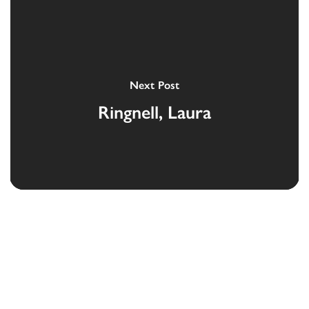
Next Post
Ringnell, Laura