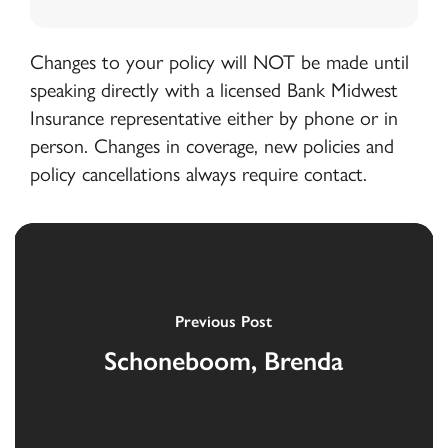
Changes to your policy will NOT be made until
speaking directly with a licensed Bank Midwest
Insurance representative either by phone or in
person. Changes in coverage, new policies and
policy cancellations always require contact.
Previous Post
Schoneboom, Brenda