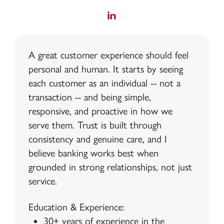
A great customer experience should feel
personal and human. It starts by seeing
each customer as an individual -- not a
transaction -- and being simple,
responsive, and proactive in how we
serve them. Trust is built through
consistency and genuine care, and I
believe banking works best when
grounded in strong relationships, not just
service.
Education & Experience:
30+ years of experience in the