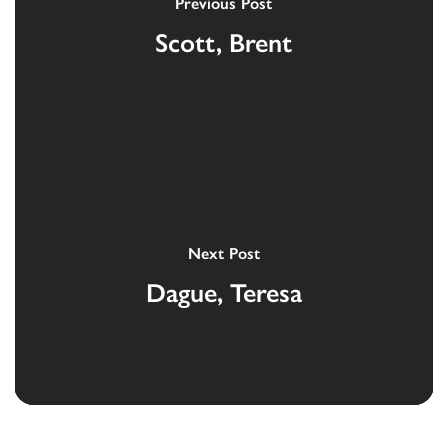
Previous Post
Scott, Brent
Next Post
Dague, Teresa