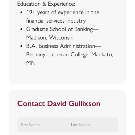
Education & Experience:
19+ years of experience in the
financial services industry
Graduate School of Banking—
Madison, Wisconsin
B.A. Business Administration—
Bethany Lutheran College, Mankato,
MN
Contact David Gullixson