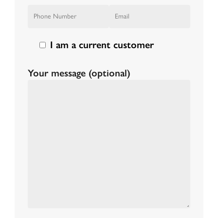
I am a current customer
Your message (optional)