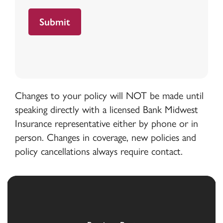
Changes to your policy will NOT be made until
speaking directly with a licensed Bank Midwest
Insurance representative either by phone or in
person. Changes in coverage, new policies and
policy cancellations always require contact.