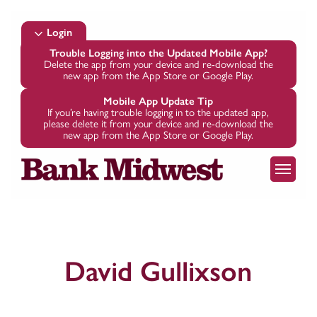
Skip
to
Login
main
Trouble Logging into the Updated Mobile App?
Delete the app from your device and re-download the
content
new app from the App Store or Google Play.
Mobile App Update Tip
If you’re having trouble logging in to the updated app,
please delete it from your device and re-download the
new app from the App Store or Google Play.
Menu
David Gullixson