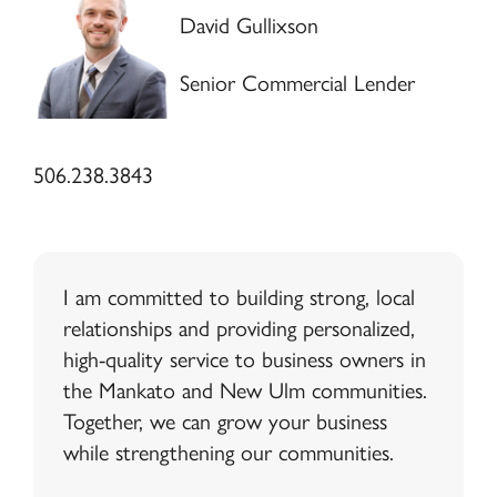
David Gullixson
Senior Commercial Lender
506.238.3843
I am committed to building strong, local
relationships and providing personalized,
high-quality service to business owners in
the Mankato and New Ulm communities.
Together, we can grow your business
while strengthening our communities.