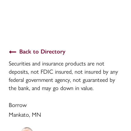
Back to Directory
Securities and insurance products are not
deposits, not FDIC insured, not insured by any
federal government agency, not guaranteed by
the bank, and may go down in value.
Borrow
Mankato, MN