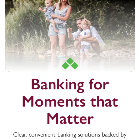
Banking for
Moments that
Matter
Clear, convenient banking solutions backed by