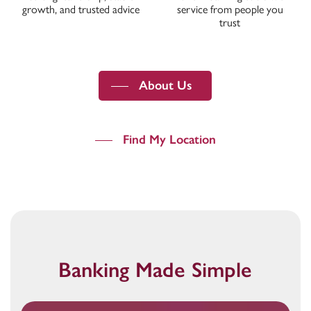
growth, and trusted advice
service from people you
trust
About Us
Find My Location
Banking Made Simple