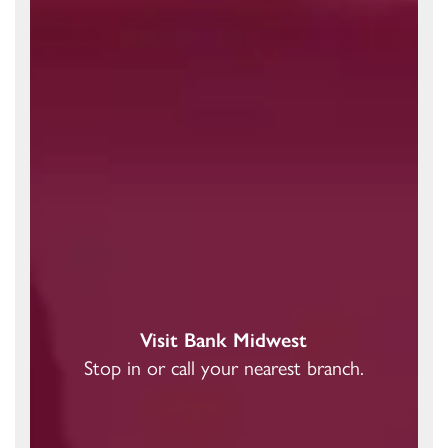
Visit Bank Midwest
Stop in or call your nearest branch.