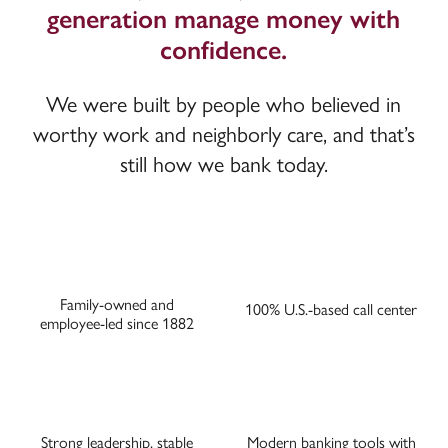
generation manage money with
confidence.
We were built by people who believed in
worthy work and neighborly care, and that’s
still how we bank today.
Family-owned and
100% U.S.-based call center
employee-led since 1882
Strong leadership, stable
Modern banking tools with