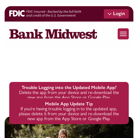
Skip
to
Login
main
content
Menu
Trouble Logging into the Updated Mobile App?
Delete the app from your device and re-download the
new app from the App Store or Google Play.
Mobile App Update Tip
If you’re having trouble logging in to the updated app,
please delete it from your device and re-download the
new app from the App Store or Google Play.