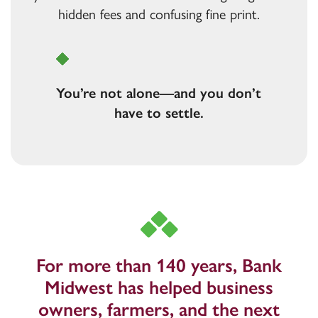
hidden fees and confusing fine print.
Are
you
frustrated by bad service?
You’re not alone—and you don’t
have to settle.
For more than 140 years, Bank
Midwest has helped business
owners, farmers, and the next