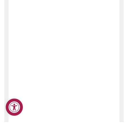
Open toolbar