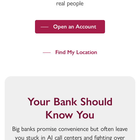
real people
Open an Account
Find My Location
Your Bank Should
Know You
Big banks promise convenience but often leave
you stuck in AI call centers and fighting over